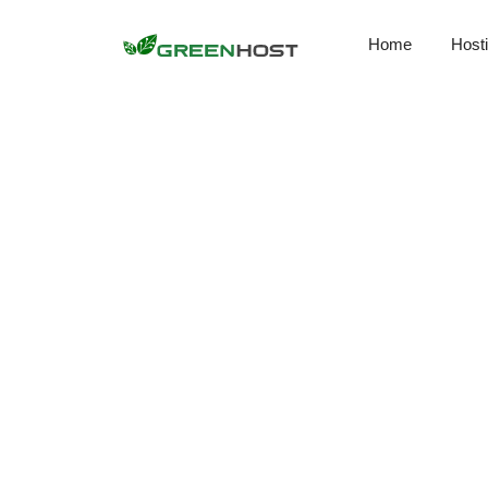
Home
Host