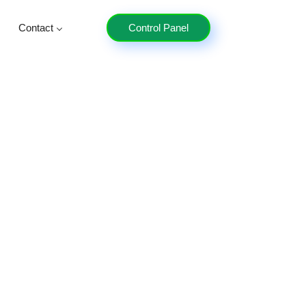
Contact
Control Panel