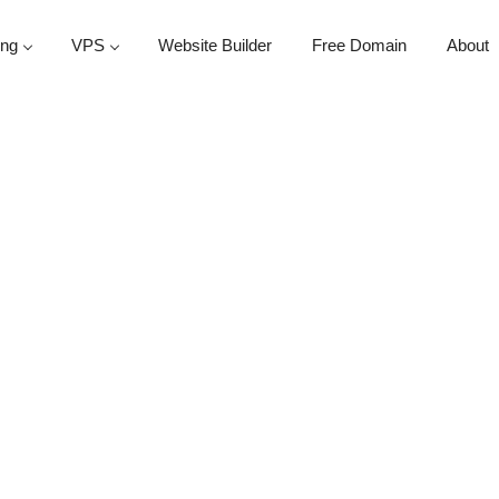
ing
VPS
Website Builder
Free Domain
About