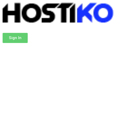
Sign In