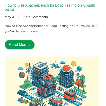
How to Use ApacheBench for Load Testing on Ubuntu
24.04
May 31, 2025
No Comments
How to Use ApacheBench for Load Testing on Ubuntu 24.04 If
you're deploying a web…
Read More »