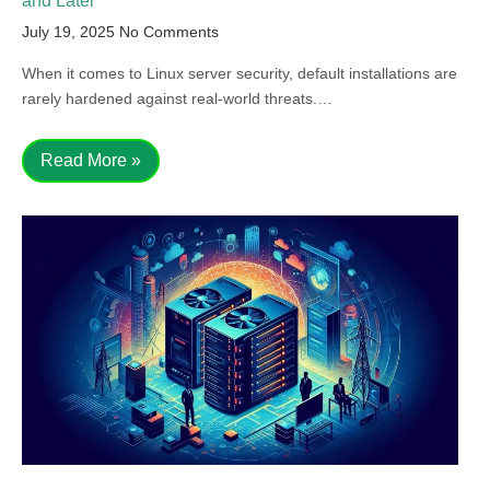
and Later
July 19, 2025
No Comments
When it comes to Linux server security, default installations are
rarely hardened against real-world threats.…
Read More »