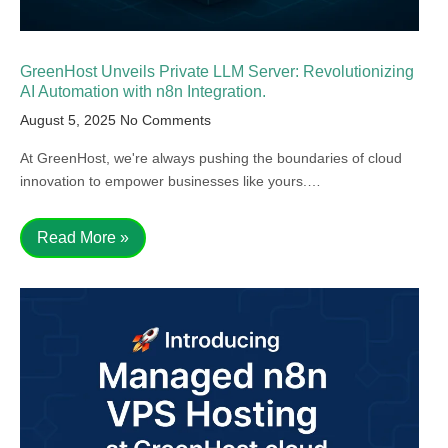
GreenHost Unveils Private LLM Server: Revolutionizing
AI Automation with n8n Integration.
August 5, 2025
No Comments
At GreenHost, we're always pushing the boundaries of cloud
innovation to empower businesses like yours.…
Read More »