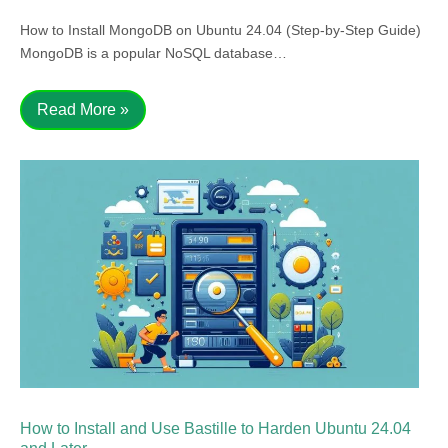
How to Install MongoDB on Ubuntu 24.04 (Step-by-Step Guide)
MongoDB is a popular NoSQL database…
Read More »
How to Install and Use Bastille to Harden Ubuntu 24.04