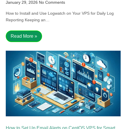
January 29, 2026
No Comments
How to Install and Use Logwatch on Your VPS for Daily Log
Reporting Keeping an…
Read More »
How to Set Up Email Alerts on CentOS VPS for Smart