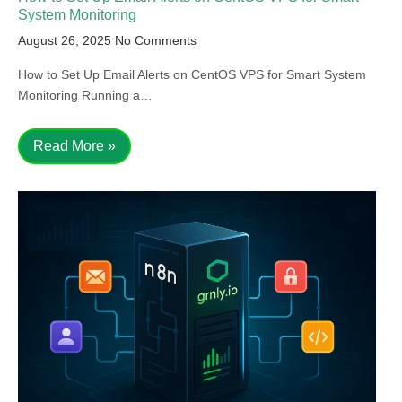
System Monitoring
August 26, 2025
No Comments
How to Set Up Email Alerts on CentOS VPS for Smart System
Monitoring Running a…
Read More »