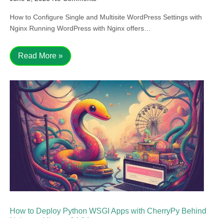
How to Configure Single and Multisite WordPress Settings with
Nginx Running WordPress with Nginx offers…
Read More »
How to Deploy Python WSGI Apps with CherryPy Behind