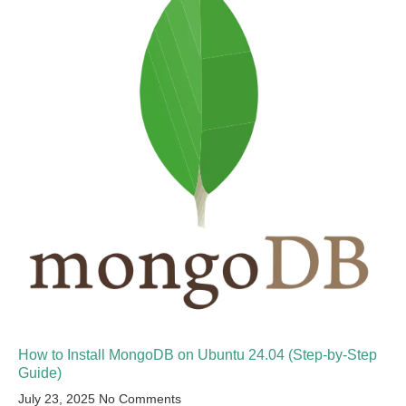
How to Install MongoDB on Ubuntu 24.04 (Step-by-Step
Guide)
July 23, 2025
No Comments