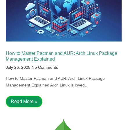
How to Master Pacman and AUR: Arch Linux Package
Management Explained
July 26, 2025
No Comments
How to Master Pacman and AUR: Arch Linux Package
Management Explained Arch Linux is loved…
Read More »