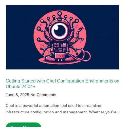
Getting Started with Chef Configuration Environments on
Ubuntu 24.04+
June 8, 2025
No Comments
Chef is a powerful automation tool used to streamline
infrastructure configuration and management. Whether you're…