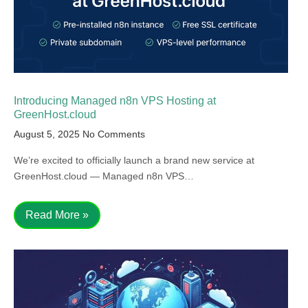
Introducing Managed n8n VPS Hosting at
GreenHost.cloud
August 5, 2025
No Comments
We’re excited to officially launch a brand new service at
GreenHost.cloud — Managed n8n VPS…
Read More »