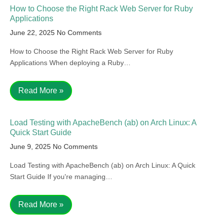
How to Choose the Right Rack Web Server for Ruby
Applications
June 22, 2025
No Comments
How to Choose the Right Rack Web Server for Ruby
Applications When deploying a Ruby…
Read More »
Load Testing with ApacheBench (ab) on Arch Linux: A
Quick Start Guide
June 9, 2025
No Comments
Load Testing with ApacheBench (ab) on Arch Linux: A Quick
Start Guide If you're managing…
Read More »