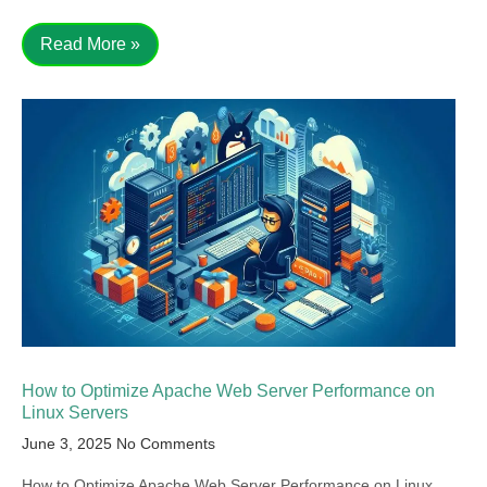
Read More »
How to Optimize Apache Web Server Performance on
Linux Servers
June 3, 2025
No Comments
How to Optimize Apache Web Server Performance on Linux