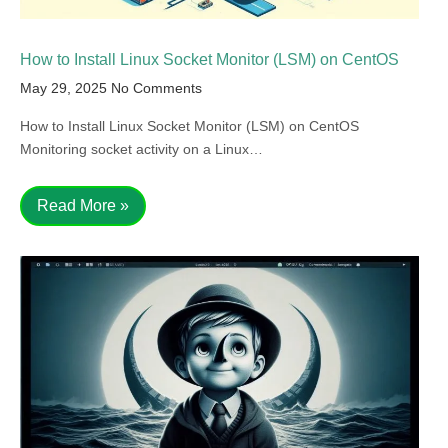
How to Install Linux Socket Monitor (LSM) on CentOS
May 29, 2025
No Comments
How to Install Linux Socket Monitor (LSM) on CentOS
Monitoring socket activity on a Linux…
Read More »