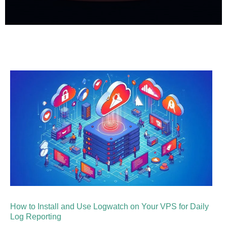
How to Install and Use Logwatch on Your VPS for Daily
Log Reporting