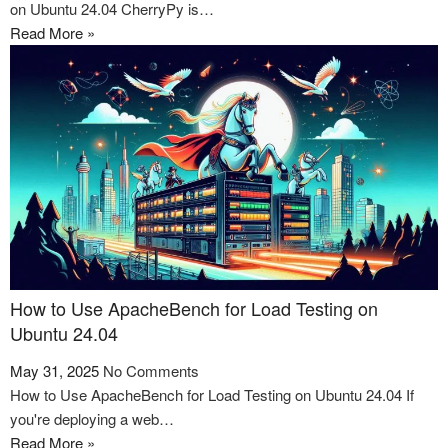
on Ubuntu 24.04 CherryPy is…
Read More »
How to Use ApacheBench for Load Testing on
Ubuntu 24.04
May 31, 2025
No Comments
How to Use ApacheBench for Load Testing on Ubuntu 24.04 If
you're deploying a web…
Read More »