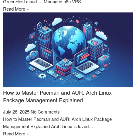
GreenHost.cloud — Managed n8n VPS…
Read More »
How to Master Pacman and AUR: Arch Linux
Package Management Explained
July 26, 2025
No Comments
How to Master Pacman and AUR: Arch Linux Package
Management Explained Arch Linux is loved…
Read More »