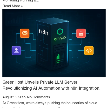
Read More »
GreenHost Unveils Private LLM Server:
Revolutionizing AI Automation with n8n Integration.
August 5, 2025
No Comments
At GreenHost, we're always pushing the boundaries of cloud