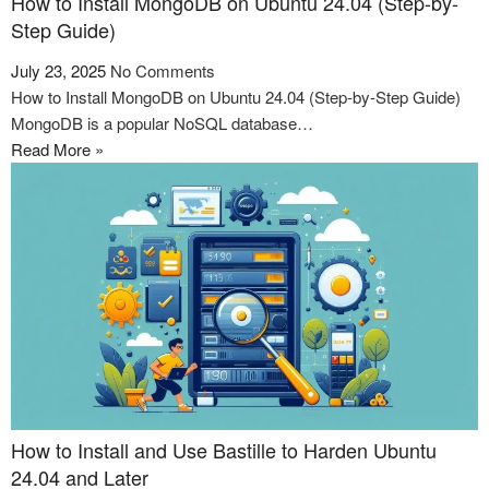
How to Install MongoDB on Ubuntu 24.04 (Step-by-
Step Guide)
July 23, 2025
No Comments
How to Install MongoDB on Ubuntu 24.04 (Step-by-Step Guide)
MongoDB is a popular NoSQL database…
Read More »
How to Install and Use Bastille to Harden Ubuntu
24.04 and Later