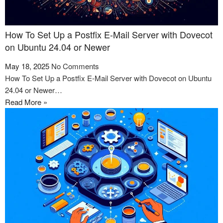
How To Set Up a Postfix E-Mail Server with Dovecot
on Ubuntu 24.04 or Newer
May 18, 2025
No Comments
How To Set Up a Postfix E-Mail Server with Dovecot on Ubuntu
24.04 or Newer…
Read More »