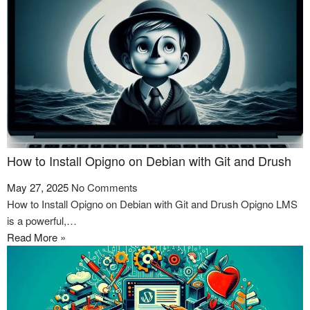
How to Install Opigno on Debian with Git and Drush
May 27, 2025
No Comments
How to Install Opigno on Debian with Git and Drush Opigno LMS
is a powerful,…
Read More »