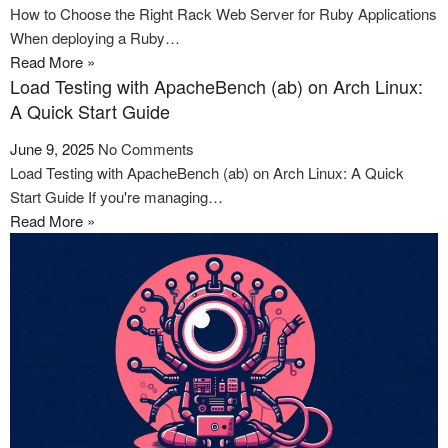
How to Choose the Right Rack Web Server for Ruby Applications
When deploying a Ruby…
Read More »
Load Testing with ApacheBench (ab) on Arch Linux:
A Quick Start Guide
June 9, 2025
No Comments
Load Testing with ApacheBench (ab) on Arch Linux: A Quick
Start Guide If you're managing…
Read More »