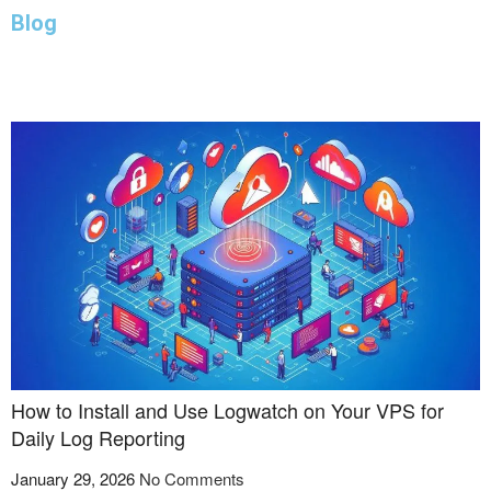
Blog
JANUARY 29, 2026
AUGUST 26, 2025
AUGUST 5, 2025
AUGUST 5, 2025
JULY 26, 2025
JULY 23, 2025
JULY 19, 2025
JUNE 22, 2025
JUNE 9, 2025
JUNE 8, 2025
How to Install and Use Logwatch on Your VPS for
Daily Log Reporting
January 29, 2026
No Comments