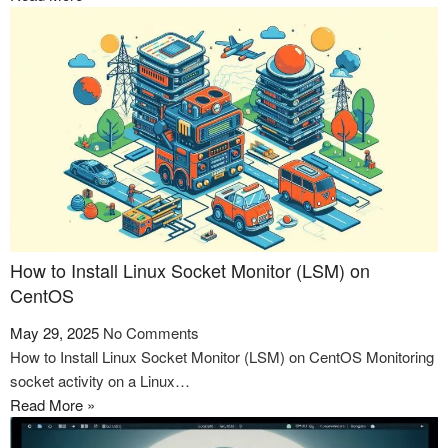
How to Install Linux Socket Monitor (LSM) on
CentOS
May 29, 2025
No Comments
How to Install Linux Socket Monitor (LSM) on CentOS Monitoring
socket activity on a Linux…
Read More »