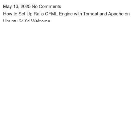
May 13, 2025
No Comments
How to Set Up Railo CFML Engine with Tomcat and Apache on
Ubuntu 24.04 Welcome…
Read More »
How to install and use HAProxy to Set Up HTTP
Load Balancing on Ubuntu 24.04 Or Newer
May 12, 2025
No Comments