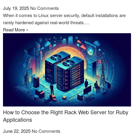
July 19, 2025
No Comments
When it comes to Linux server security, default installations are
rarely hardened against real-world threats.…
Read More »
How to Choose the Right Rack Web Server for Ruby
Applications
June 22, 2025
No Comments