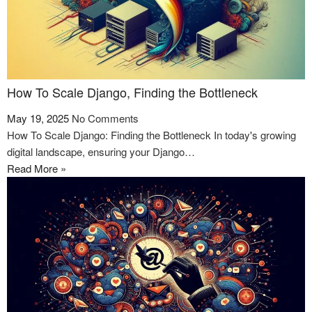
How To Scale Django, Finding the Bottleneck
May 19, 2025
No Comments
How To Scale Django: Finding the Bottleneck In today's growing
digital landscape, ensuring your Django…
Read More »