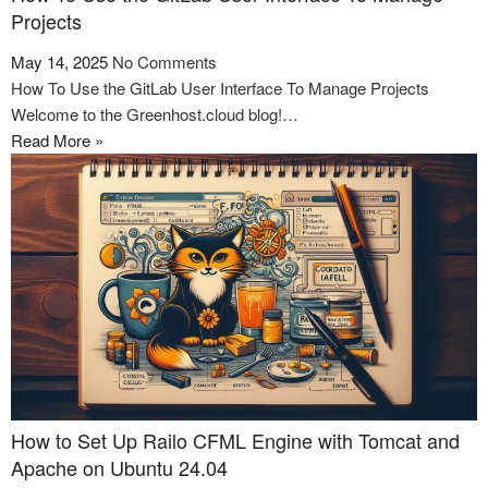
Projects
May 14, 2025
No Comments
How To Use the GitLab User Interface To Manage Projects
Welcome to the Greenhost.cloud blog!…
Read More »
How to Set Up Railo CFML Engine with Tomcat and
Apache on Ubuntu 24.04