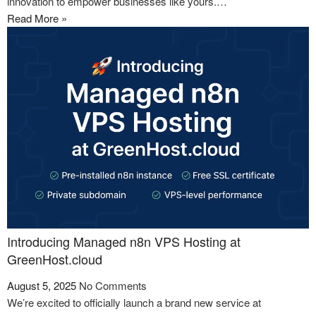
innovation to empower businesses like yours.…
Read More »
Introducing Managed n8n VPS Hosting at
GreenHost.cloud
August 5, 2025
No Comments
We’re excited to officially launch a brand new service at