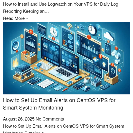
How to Install and Use Logwatch on Your VPS for Daily Log
Reporting Keeping an…
Read More »
How to Set Up Email Alerts on CentOS VPS for
Smart System Monitoring
August 26, 2025
No Comments
How to Set Up Email Alerts on CentOS VPS for Smart System
Monitoring Running a…