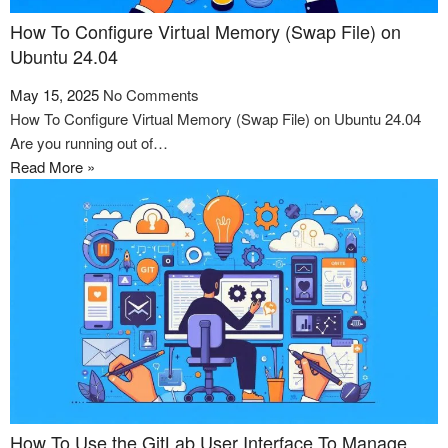
How To Configure Virtual Memory (Swap File) on
Ubuntu 24.04
May 15, 2025
No Comments
How To Configure Virtual Memory (Swap File) on Ubuntu 24.04
Are you running out of…
Read More »
How To Use the GitLab User Interface To Manage