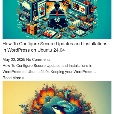
How To Configure Secure Updates and Installations
in WordPress on Ubuntu 24.04
May 22, 2025
No Comments
How To Configure Secure Updates and Installations in
WordPress on Ubuntu 24.04 Keeping your WordPress…
Read More »