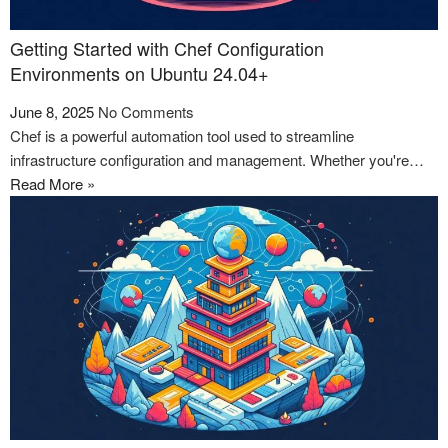
Getting Started with Chef Configuration
Environments on Ubuntu 24.04+
June 8, 2025
No Comments
Chef is a powerful automation tool used to streamline
infrastructure configuration and management. Whether you're…
Read More »