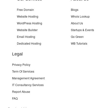
Free Domain
Blogs
Website Hosting
Whois Lookup
WordPress Hosting
About Us
Website Builder
Startups & Events
Email Hosting
Go Green
Dedicated Hosting
WB Tutorials
Legal
Privacy Policy
Term Of Services
Management Agreement
IT Consultancy Services
Report Abuse
FAQ