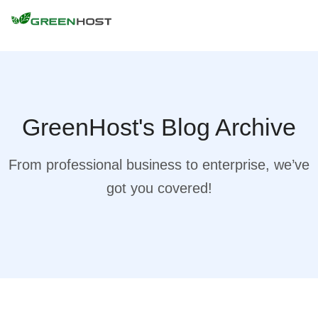
GreenHost's Blog Archive
From professional business to enterprise, we’ve
got you covered!