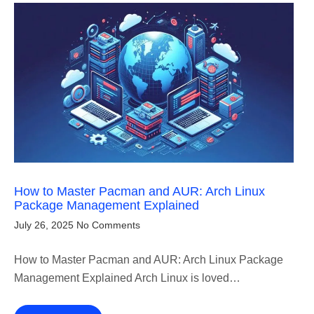
How to Master Pacman and AUR: Arch Linux
Package Management Explained
July 26, 2025
No Comments
How to Master Pacman and AUR: Arch Linux Package
Management Explained Arch Linux is loved…