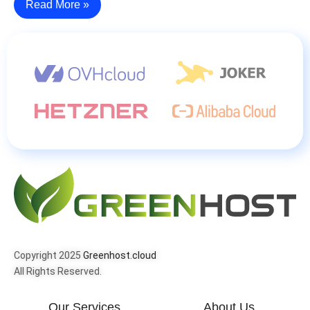
Read More »
Copyright 2025
Greenhost.cloud
All Rights Reserved.
Our Services
About Us