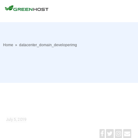
Home
»
datacenter_domain_developerimg
July 5, 2019