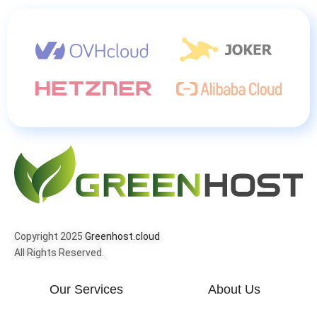
Copyright 2025
Greenhost.cloud
All Rights Reserved.
Our Services
About Us