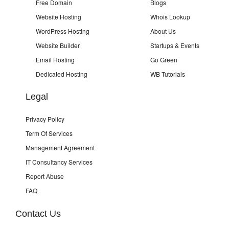
Free Domain
Blogs
Website Hosting
Whois Lookup
WordPress Hosting
About Us
Website Builder
Startups & Events
Email Hosting
Go Green
Dedicated Hosting
WB Tutorials
Legal
Privacy Policy
Term Of Services
Management Agreement
IT Consultancy Services
Report Abuse
FAQ
Contact Us