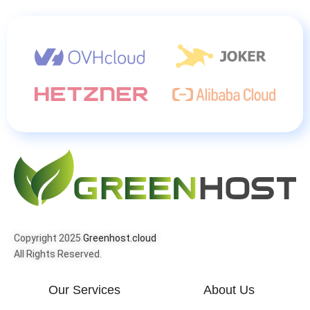
Copyright 2025
Greenhost.cloud
All Rights Reserved.
Our Services
About Us