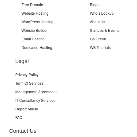
Free Domain
Blogs
Website Hosting
Whois Lookup
WordPress Hosting
About Us
Website Builder
Startups & Events
Email Hosting
Go Green
Dedicated Hosting
WB Tutorials
Legal
Privacy Policy
Term Of Services
Management Agreement
IT Consultancy Services
Report Abuse
FAQ
Contact Us