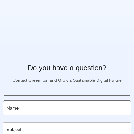
Do you have a question?
Contact Greenhost and Grow a Sustainable Digital Future