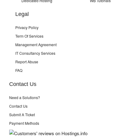
Dedicated Hosting
WB Tutorials
Legal
Privacy Policy
Term Of Services
Management Agreement
IT Consultancy Services
Report Abuse
FAQ
Contact Us
Need a Solutions?
Contact Us
Submit A Ticket
Payment Methods