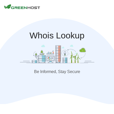
Whois Lookup
Be Informed, Stay Secure