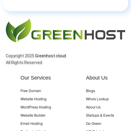
Copyright 2025
Greenhost.cloud
All Rights Reserved.
Our Services
About Us
Free Domain
Blogs
Website Hosting
Whois Lookup
WordPress Hosting
About Us
Website Builder
Startups & Events
Email Hosting
Go Green