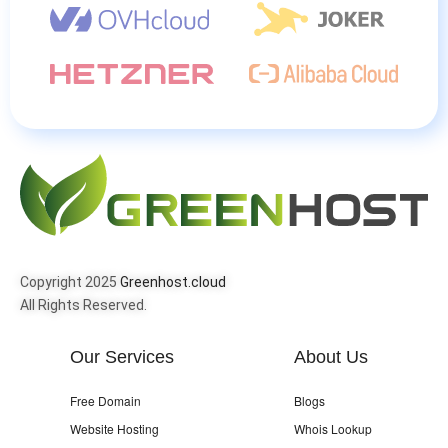
Copyright 2025
Greenhost.cloud
All Rights Reserved.
Our Services
About Us
Free Domain
Blogs
Website Hosting
Whois Lookup