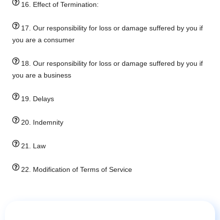
16. Effect of Termination:
17. Our responsibility for loss or damage suffered by you if
you are a consumer
18. Our responsibility for loss or damage suffered by you if
you are a business
19. Delays
20. Indemnity
21. Law
22. Modification of Terms of Service