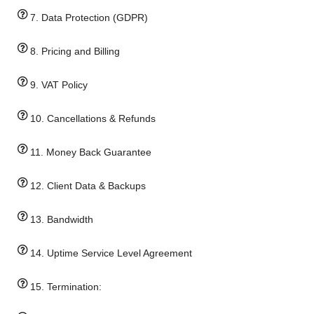
7. Data Protection (GDPR)
8. Pricing and Billing
9. VAT Policy
10. Cancellations & Refunds
11. Money Back Guarantee
12. Client Data & Backups
13. Bandwidth
14. Uptime Service Level Agreement
15. Termination: