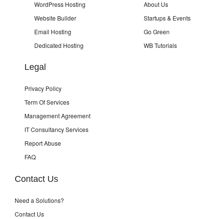
WordPress Hosting
About Us
Website Builder
Startups & Events
Email Hosting
Go Green
Dedicated Hosting
WB Tutorials
Legal
Privacy Policy
Term Of Services
Management Agreement
IT Consultancy Services
Report Abuse
FAQ
Contact Us
Need a Solutions?
Contact Us