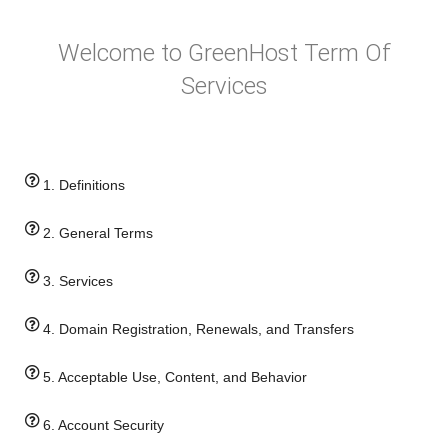
Welcome to GreenHost Term Of
Services
1. Definitions
2. General Terms
3. Services
4. Domain Registration, Renewals, and Transfers
5. Acceptable Use, Content, and Behavior
6. Account Security