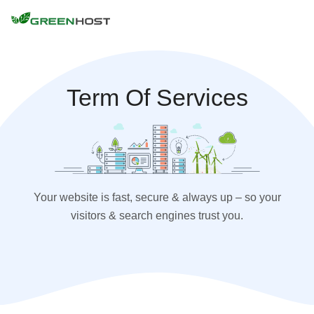
Term Of Services
Your website is fast, secure & always up – so your
visitors & search engines trust you.