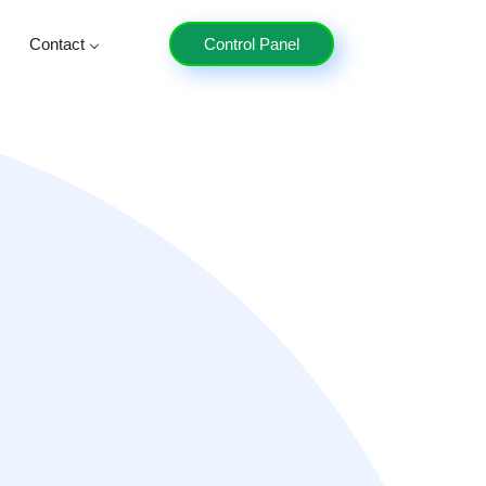
Contact
Control Panel