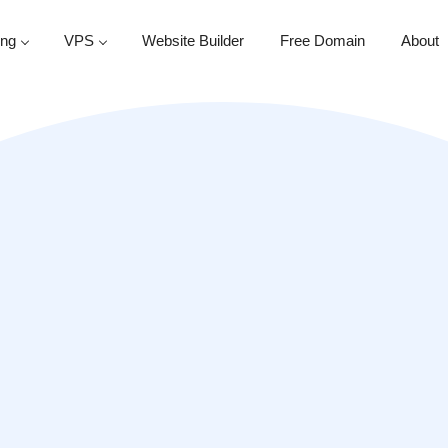
ing
VPS
Website Builder
Free Domain
About