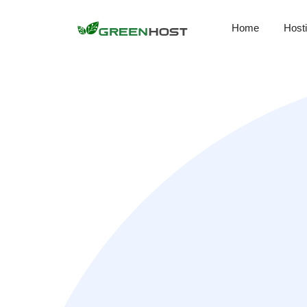
Home
Host