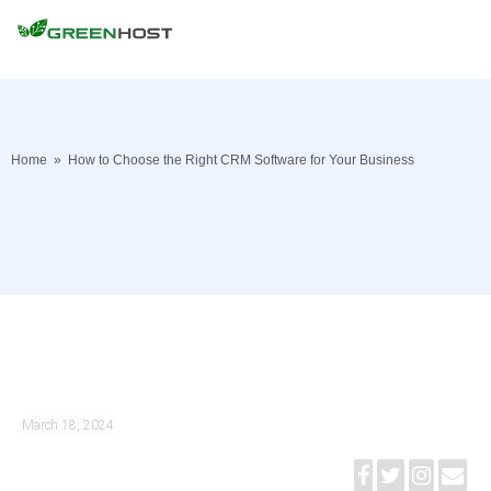
Home
»
How to Choose the Right CRM Software for Your Business
March 18, 2024