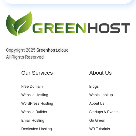
Copyright 2025
Greenhost.cloud
All Rights Reserved.
Our Services
About Us
Free Domain
Blogs
Website Hosting
Whois Lookup
WordPress Hosting
About Us
Website Builder
Startups & Events
Email Hosting
Go Green
Dedicated Hosting
WB Tutorials