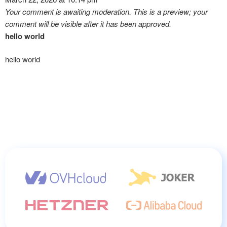
Your comment is awaiting moderation. This is a preview; your
comment will be visible after it has been approved.
hello world
hello world