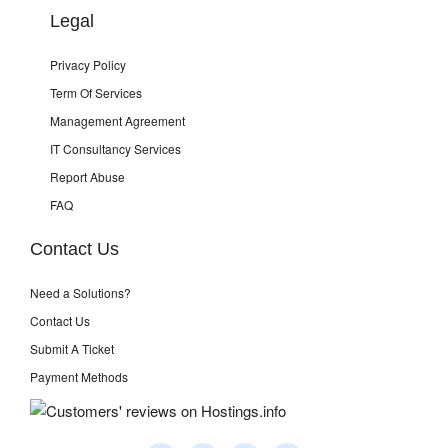
Legal
Privacy Policy
Term Of Services
Management Agreement
IT Consultancy Services
Report Abuse
FAQ
Contact Us
Need a Solutions?
Contact Us
Submit A Ticket
Payment Methods