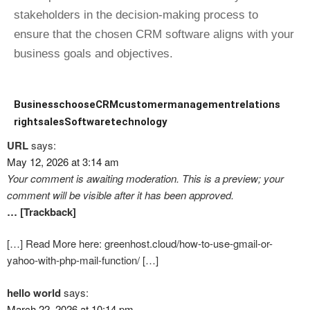
stakeholders in the decision-making process to
ensure that the chosen CRM software aligns with your
business goals and objectives.
Business
choose
CRM
customer
management
relations
right
sales
Software
technology
URL
says:
May 12, 2026 at 3:14 am
Your comment is awaiting moderation. This is a preview; your
comment will be visible after it has been approved.
… [Trackback]
[…] Read More here: greenhost.cloud/how-to-use-gmail-or-
yahoo-with-php-mail-function/ […]
hello world
says:
March 22, 2026 at 10:14 pm