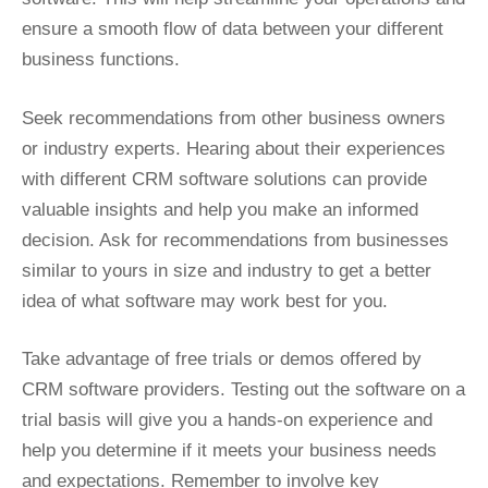
ensure a smooth flow of data between your different
business functions.
Seek recommendations from other business owners
or industry experts. Hearing about their experiences
with different CRM software solutions can provide
valuable insights and help you make an informed
decision. Ask for recommendations from businesses
similar to yours in size and industry to get a better
idea of what software may work best for you.
Take advantage of free trials or demos offered by
CRM software providers. Testing out the software on a
trial basis will give you a hands-on experience and
help you determine if it meets your business needs
and expectations. Remember to involve key