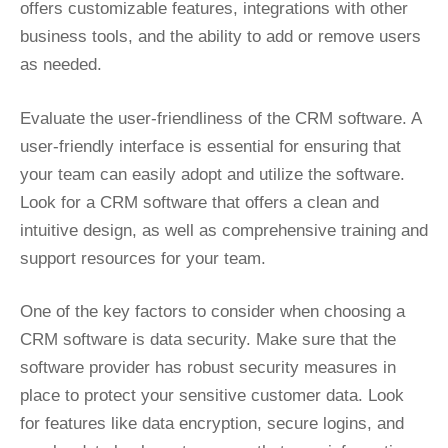
offers customizable features, integrations with other
business tools, and the ability to add or remove users
as needed.
Evaluate the user-friendliness of the CRM software. A
user-friendly interface is essential for ensuring that
your team can easily adopt and utilize the software.
Look for a CRM software that offers a clean and
intuitive design, as well as comprehensive training and
support resources for your team.
One of the key factors to consider when choosing a
CRM software is data security. Make sure that the
software provider has robust security measures in
place to protect your sensitive customer data. Look
for features like data encryption, secure logins, and