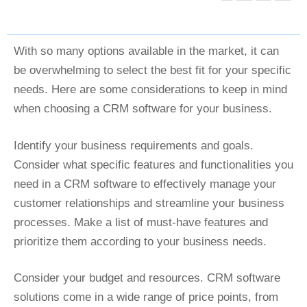
With so many options available in the market, it can
be overwhelming to select the best fit for your specific
needs. Here are some considerations to keep in mind
when choosing a CRM software for your business.
Identify your business requirements and goals.
Consider what specific features and functionalities you
need in a CRM software to effectively manage your
customer relationships and streamline your business
processes. Make a list of must-have features and
prioritize them according to your business needs.
Consider your budget and resources. CRM software
solutions come in a wide range of price points, from