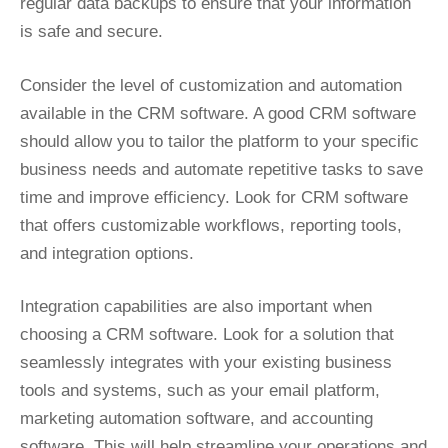
regular data backups to ensure that your information
is safe and secure.
Consider the level of customization and automation
available in the CRM software. A good CRM software
should allow you to tailor the platform to your specific
business needs and automate repetitive tasks to save
time and improve efficiency. Look for CRM software
that offers customizable workflows, reporting tools,
and integration options.
Integration capabilities are also important when
choosing a CRM software. Look for a solution that
seamlessly integrates with your existing business
tools and systems, such as your email platform,
marketing automation software, and accounting
software. This will help streamline your operations and