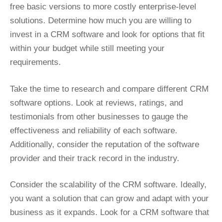
free basic versions to more costly enterprise-level
solutions. Determine how much you are willing to
invest in a CRM software and look for options that fit
within your budget while still meeting your
requirements.
Take the time to research and compare different CRM
software options. Look at reviews, ratings, and
testimonials from other businesses to gauge the
effectiveness and reliability of each software.
Additionally, consider the reputation of the software
provider and their track record in the industry.
Consider the scalability of the CRM software. Ideally,
you want a solution that can grow and adapt with your
business as it expands. Look for a CRM software that