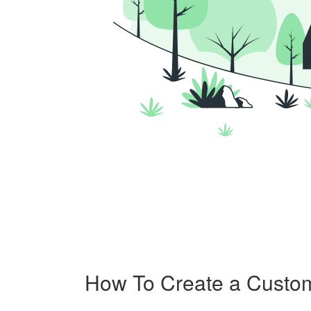
How To Create a Custo