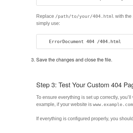
Replace
/path/to/your/404.html
with the 
simply use:
   ErrorDocument 404 /404.html
Save the changes and close the file.
Step 3: Test Your Custom 404 Pa
To ensure everything is set up correctly, you’
example, if your website is
www.example.com
If everything is configured properly, you sho