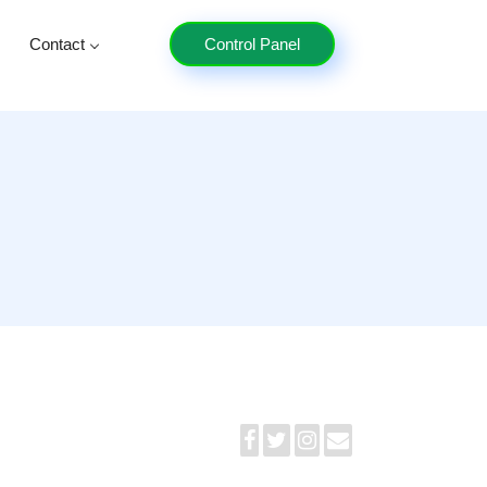
Contact
Control Panel