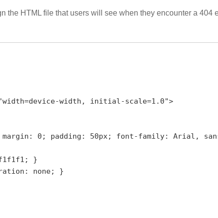
sign the HTML file that users will see when they encounter a 404