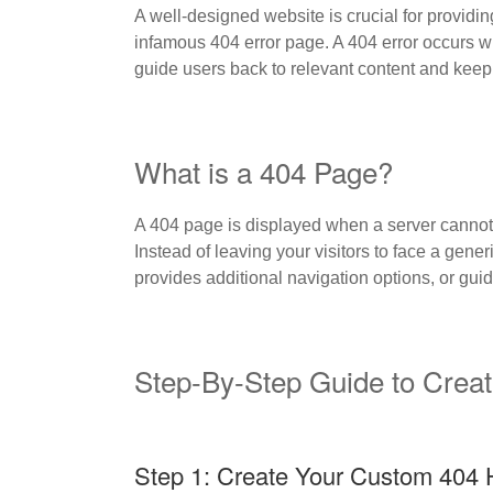
A well-designed website is crucial for providin
infamous 404 error page. A 404 error occurs wh
guide users back to relevant content and keep
What is a 404 Page?
A 404 page is displayed when a server cannot 
Instead of leaving your visitors to face a gene
provides additional navigation options, or gui
Step-By-Step Guide to Crea
Step 1: Create Your Custom 404