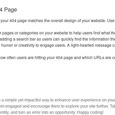
04 Page
 your 404 page matches the overall design of your website. Use y
ar pages or categories on your website to help users find what the
r adding a search bar so users can quickly find the information t
 use humor or creativity to engage users. A light-hearted message 
 how often users are hitting your 404 page and which URLs are 
 a simple yet impactful way to enhance user experience on your
m engaged and encourage them to explore your site further. Take 
entity, and turn an error into an opportunity. Happy coding!