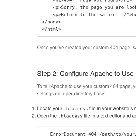
    <h1>404 - Page Not Found</h1>

    <p>Sorry, the page you are looking for does not exist.</p>

    <p>Return to the <a href="/">homepage</a> or use the search bar below.</p>

</body>

</html>
Once you’ve created your custom 404 page, s
Step 2: Configure Apache to Us
To tell Apache to use your custom 404 page, 
settings on a per-directory basis.
Locate your
file in your website’s
.htaccess
Open the
file in a text editor and a
.htaccess
   ErrorDocument 404 /path/to/you