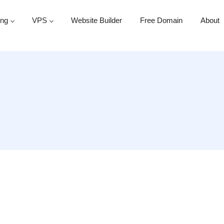
ing
VPS
Website Builder
Free Domain
About