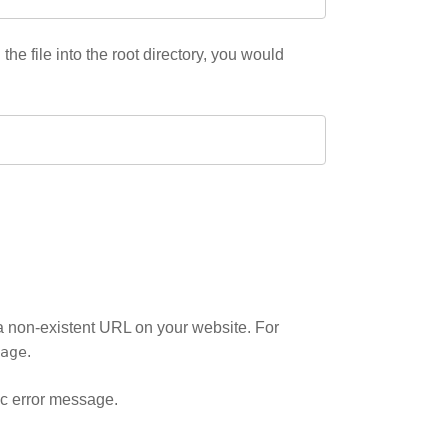
he file into the root directory, you would
g a non-existent URL on your website. For
age
.
ic error message.