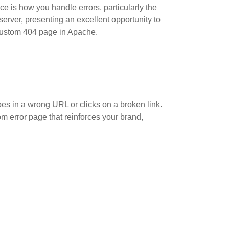
ce is how you handle errors, particularly the
erver, presenting an excellent opportunity to
 custom 404 page in Apache.
es in a wrong URL or clicks on a broken link.
om error page that reinforces your brand,