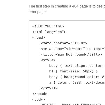
The first step in creating a 404 page is to de
error page:
<!DOCTYPE html>

<html lang="en">

<head>

    <meta charset="UTF-8">

    <meta name="viewport" content="width=device-width, initial-scale=1.0">

    <title>Page Not Found</title>

    <style>

        body { text-align: center; margin: 0; padding: 50px; font-family: Arial, sans-serif; }

        h1 { font-size: 50px; }

        body { background-color: #f1f1f1; }

        a { color: #333; text-decoration: none; }

    </style>

</head>

<body>
