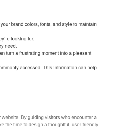
our brand colors, fonts, and style to maintain
y’re looking for.
hey need.
can turn a frustrating moment into a pleasant
commonly accessed. This information can help
 website. By guiding visitors who encounter a
the time to design a thoughtful, user-friendly