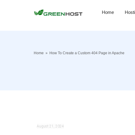
Home
Host
Home
»
How To Create a Custom 404 Page in Apache
August 21, 2024