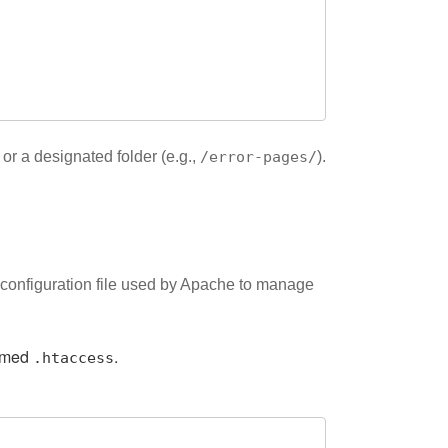
 or a designated folder (e.g.,
/error-pages/
).
a configuration file used by Apache to manage
named
.
.htaccess