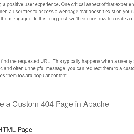
g a positive user experience. One critical aspect of that experien
en a user tries to access a webpage that doesn’t exist on your s
 them engaged. In this blog post, we’ll explore how to create a
find the requested URL. This typically happens when a user typ
ric and often unhelpful message, you can redirect them to a cust
des them toward popular content.
te a Custom 404 Page in Apache
 HTML Page