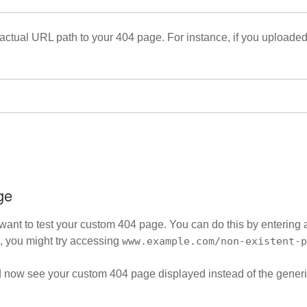
actual URL path to your 404 page. For instance, if you uploaded t
ge
ll want to test your custom 404 page. You can do this by enterin
, you might try accessing
www.example.com/non-existent-p
uld now see your custom 404 page displayed instead of the gener