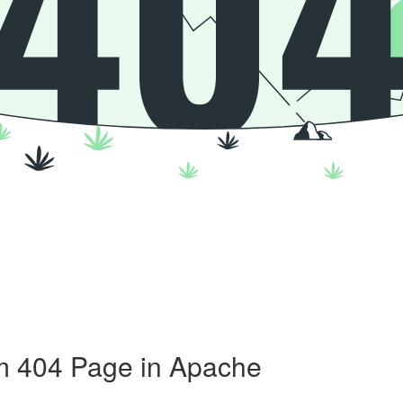
m 404 Page in Apache