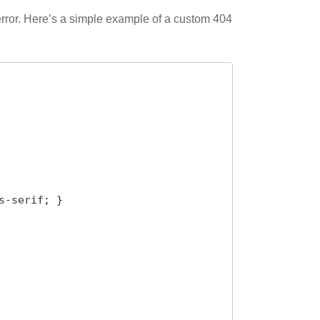
 error. Here’s a simple example of a custom 404