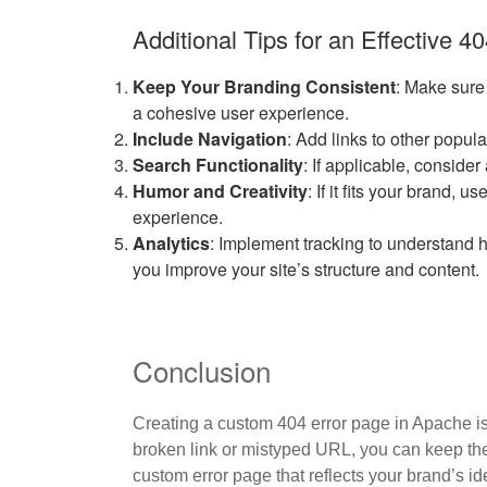
Additional Tips for an Effective 4
Keep Your Branding Consistent
: Make sure
a cohesive user experience.
Include Navigation
: Add links to other popul
Search Functionality
: If applicable, conside
Humor and Creativity
: If it fits your brand,
experience.
Analytics
: Implement tracking to understand
you improve your site’s structure and content.
Conclusion
Creating a custom 404 error page in Apache is
broken link or mistyped URL, you can keep the
custom error page that reflects your brand’s id