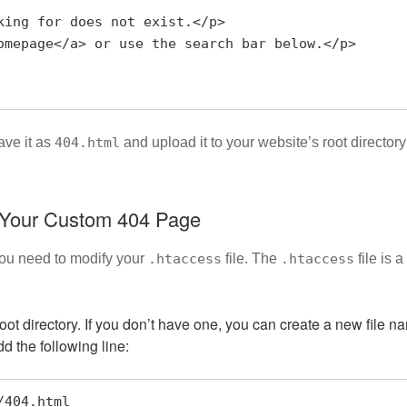
ave it as
404.html
and upload it to your website’s root directory
e Your Custom 404 Page
you need to modify your
.htaccess
file. The
.htaccess
file is 
 root directory. If you don’t have one, you can create a new file 
dd the following line:
r/404.html