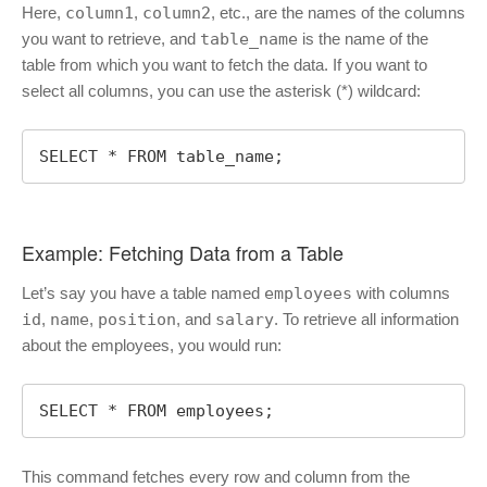
Here,
column1
,
column2
, etc., are the names of the columns
you want to retrieve, and
table_name
is the name of the
table from which you want to fetch the data. If you want to
select all columns, you can use the asterisk (*) wildcard:
SELECT * FROM table_name;
Example: Fetching Data from a Table
Let’s say you have a table named
employees
with columns
id
,
name
,
position
, and
salary
. To retrieve all information
about the employees, you would run:
SELECT * FROM employees;
This command fetches every row and column from the