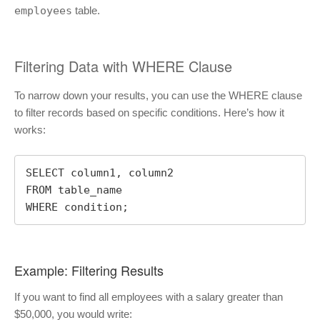
employees
table.
Filtering Data with WHERE Clause
To narrow down your results, you can use the WHERE clause
to filter records based on specific conditions. Here’s how it
works:
SELECT column1, column2

FROM table_name

WHERE condition;
Example: Filtering Results
If you want to find all employees with a salary greater than
$50,000, you would write: