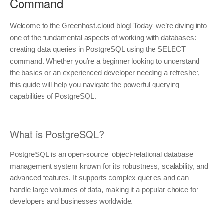
Command
Welcome to the Greenhost.cloud blog! Today, we’re diving into
one of the fundamental aspects of working with databases:
creating data queries in PostgreSQL using the SELECT
command. Whether you’re a beginner looking to understand
the basics or an experienced developer needing a refresher,
this guide will help you navigate the powerful querying
capabilities of PostgreSQL.
What is PostgreSQL?
PostgreSQL is an open-source, object-relational database
management system known for its robustness, scalability, and
advanced features. It supports complex queries and can
handle large volumes of data, making it a popular choice for
developers and businesses worldwide.