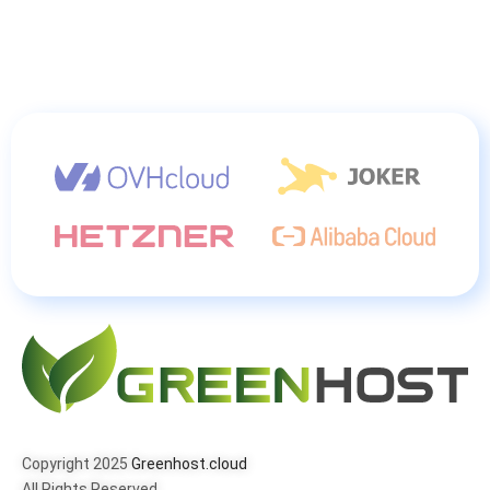
Copyright 2025
Greenhost.cloud
All Rights Reserved.