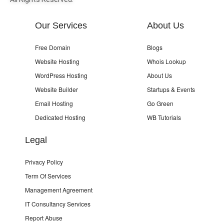
Our Services
About Us
Free Domain
Blogs
Website Hosting
Whois Lookup
WordPress Hosting
About Us
Website Builder
Startups & Events
Email Hosting
Go Green
Dedicated Hosting
WB Tutorials
Legal
Privacy Policy
Term Of Services
Management Agreement
IT Consultancy Services
Report Abuse