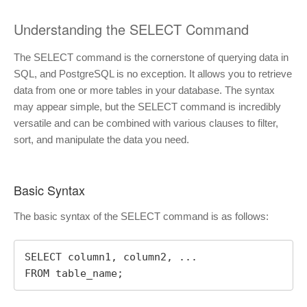
Understanding the SELECT Command
The SELECT command is the cornerstone of querying data in
SQL, and PostgreSQL is no exception. It allows you to retrieve
data from one or more tables in your database. The syntax
may appear simple, but the SELECT command is incredibly
versatile and can be combined with various clauses to filter,
sort, and manipulate the data you need.
Basic Syntax
The basic syntax of the SELECT command is as follows:
SELECT column1, column2, ...

FROM table_name;