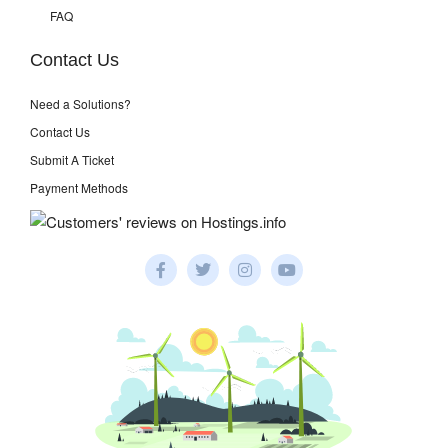
FAQ
Contact Us
Need a Solutions?
Contact Us
Submit A Ticket
Payment Methods