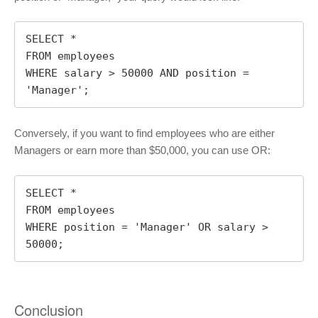
SELECT *

FROM employees

WHERE salary > 50000 AND position = 
'Manager';
Conversely, if you want to find employees who are either
Managers or earn more than $50,000, you can use OR:
SELECT *

FROM employees

WHERE position = 'Manager' OR salary > 
50000;
Conclusion