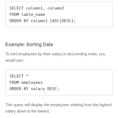
SELECT column1, column2

FROM table_name

ORDER BY column1 [ASC|DESC];
Example: Sorting Data
To sort employees by their salary in descending order, you
would use:
SELECT *

FROM employees

ORDER BY salary DESC;
This query will display the employees starting from the highest
salary down to the lowest.