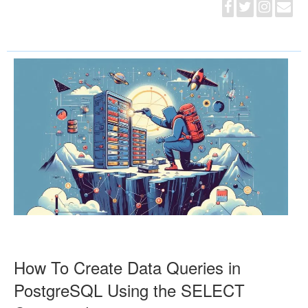
How To Create Data Queries in
PostgreSQL Using the SELECT