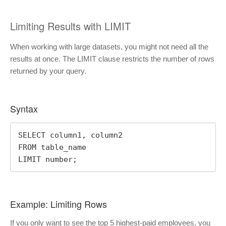
Limiting Results with LIMIT
When working with large datasets, you might not need all the
results at once. The LIMIT clause restricts the number of rows
returned by your query.
Syntax
SELECT column1, column2

FROM table_name

LIMIT number;
Example: Limiting Rows
If you only want to see the top 5 highest-paid employees, you