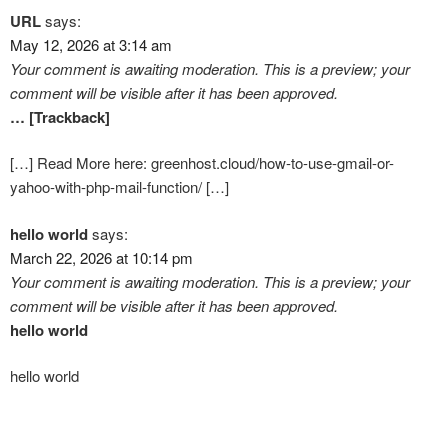
URL
says:
May 12, 2026 at 3:14 am
Your comment is awaiting moderation. This is a preview; your
comment will be visible after it has been approved.
… [Trackback]
[…] Read More here: greenhost.cloud/how-to-use-gmail-or-
yahoo-with-php-mail-function/ […]
hello world
says:
March 22, 2026 at 10:14 pm
Your comment is awaiting moderation. This is a preview; your
comment will be visible after it has been approved.
hello world
hello world