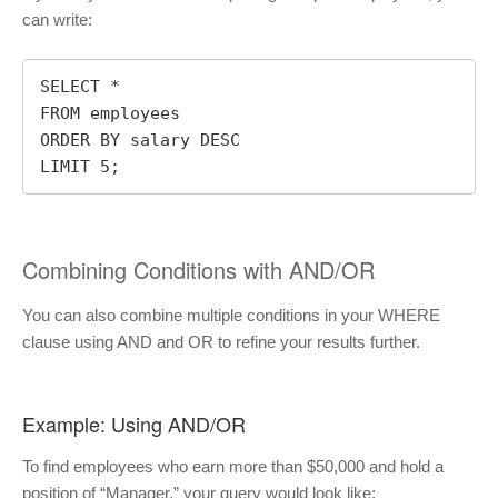
can write:
SELECT *

FROM employees

ORDER BY salary DESC

LIMIT 5;
Combining Conditions with AND/OR
You can also combine multiple conditions in your WHERE
clause using AND and OR to refine your results further.
Example: Using AND/OR
To find employees who earn more than $50,000 and hold a
position of “Manager,” your query would look like: