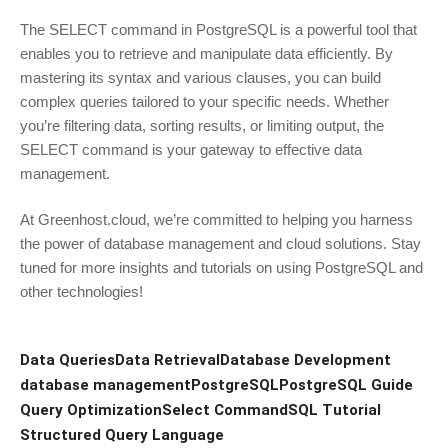
The SELECT command in PostgreSQL is a powerful tool that
enables you to retrieve and manipulate data efficiently. By
mastering its syntax and various clauses, you can build
complex queries tailored to your specific needs. Whether
you’re filtering data, sorting results, or limiting output, the
SELECT command is your gateway to effective data
management.
At Greenhost.cloud, we’re committed to helping you harness
the power of database management and cloud solutions. Stay
tuned for more insights and tutorials on using PostgreSQL and
other technologies!
Data Queries
Data Retrieval
Database Development
database management
PostgreSQL
PostgreSQL Guide
Query Optimization
Select Command
SQL Tutorial
Structured Query Language