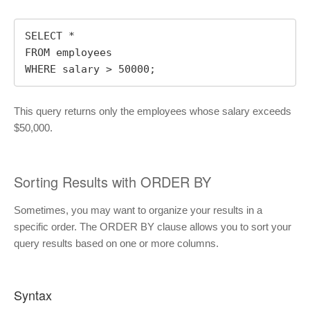
SELECT * 

FROM employees

WHERE salary > 50000;
This query returns only the employees whose salary exceeds
$50,000.
Sorting Results with ORDER BY
Sometimes, you may want to organize your results in a
specific order. The ORDER BY clause allows you to sort your
query results based on one or more columns.
Syntax