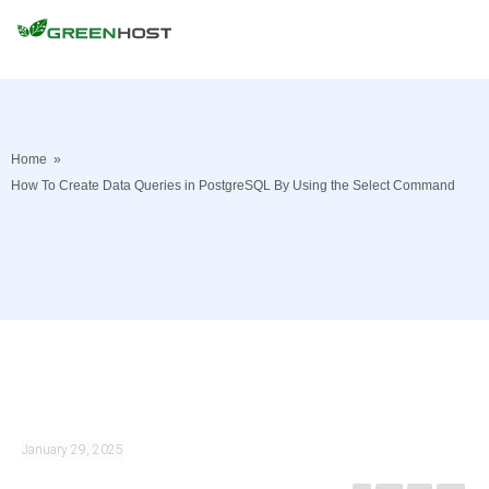
Home
»
How To Create Data Queries in PostgreSQL By Using the Select Command
January 29, 2025