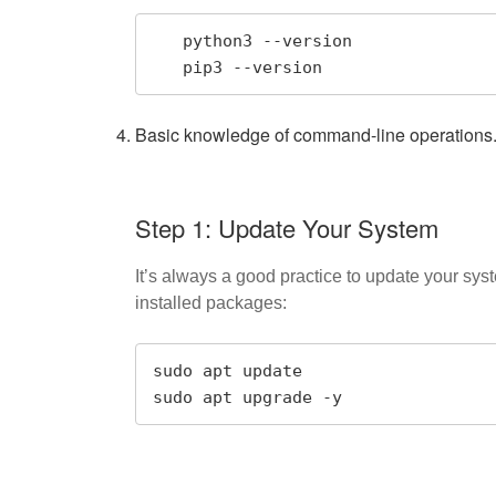
   python3 --version

   pip3 --version
Basic knowledge of command-line operations
Step 1: Update Your System
It’s always a good practice to update your sy
installed packages:
sudo apt update

sudo apt upgrade -y