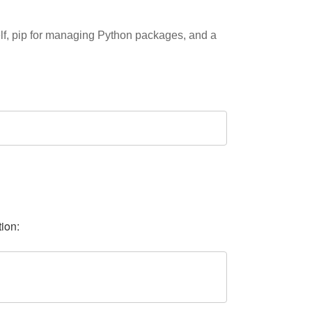
elf, pip for managing Python packages, and a
tion: