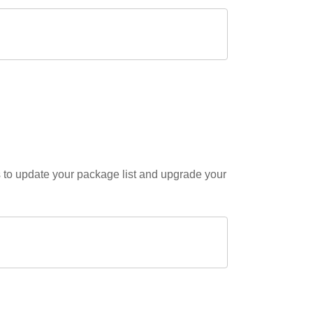
s to update your package list and upgrade your