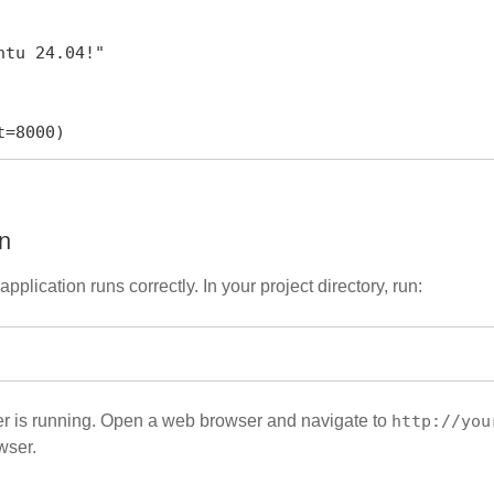
rt=8000)
on
application runs correctly. In your project directory, run:
ver is running. Open a web browser and navigate to
http://you
wser.