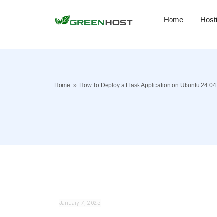
Home
Host
Home
»
How To Deploy a Flask Application on Ubuntu 24.04
January 7, 2025