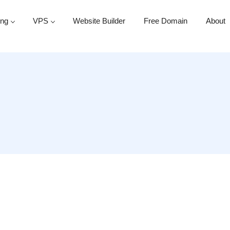
ing
VPS
Website Builder
Free Domain
About