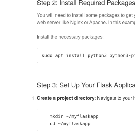
Step 2: Install Required Package
You will need to install some packages to get
web server like Nginx or Apache. In this examp
Install the necessary packages:
sudo apt install python3 python3-p
Step 3: Set Up Your Flask Applica
Create a project directory
: Navigate to your 
   mkdir ~/myflaskapp

   cd ~/myflaskapp