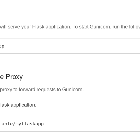
ll serve your Flask application. To start Gunicorn, run the fol
pp
se Proxy
 proxy to forward requests to Gunicorn.
lask application:
ilable/myflaskapp