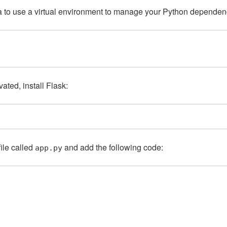
dea to use a virtual environment to manage your Python depende
vated, install Flask:
file called
and add the following code:
app.py