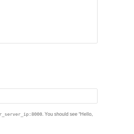
r_server_ip:8000
. You should see “Hello,