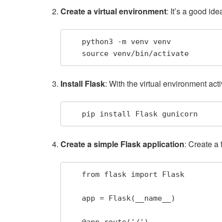
Create a virtual environment
: It’s a good i
   python3 -m venv venv

   source venv/bin/activate
Install Flask
: With the virtual environment acti
   pip install Flask gunicorn
Create a simple Flask application
: Create a 
   from flask import Flask

   app = Flask(__name__)

   @app.route('/')
