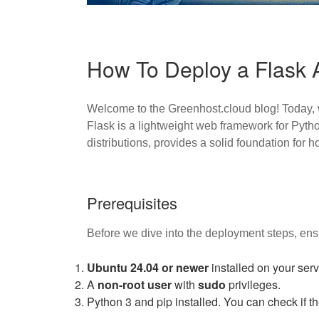
How To Deploy a Flask 
Welcome to the Greenhost.cloud blog! Today, w
Flask is a lightweight web framework for Pytho
distributions, provides a solid foundation for h
Prerequisites
Before we dive into the deployment steps, ens
Ubuntu 24.04 or newer
installed on your serv
A
non-root user
with
sudo
privileges.
Python 3 and pip installed. You can check if th