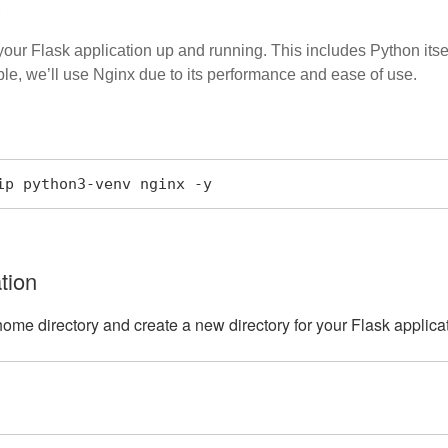
s
 your Flask application up and running. This includes Python its
le, we’ll use Nginx due to its performance and ease of use.
ip python3-venv nginx -y
tion
home directory and create a new directory for your Flask applica