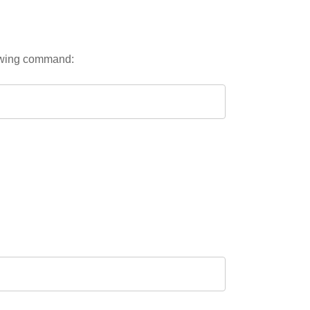
lowing command: