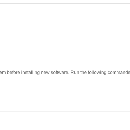
.
stem before installing new software. Run the following command