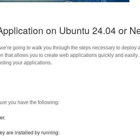
Application on Ubuntu 24.04 or N
e’re going to walk you through the steps necessary to deploy a
n that allows you to create web applications quickly and easily
osting your applications.
ure you have the following:
er.
ey are installed by running: