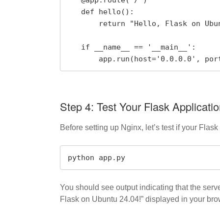
   def hello():

       return "Hello, Flask on Ubuntu 24.04!"

   if __name__ == '__main__':

       app.run(host='0.0.0.0', po
Step 4: Test Your Flask Applicati
Before setting up Nginx, let’s test if your Flask 
python app.py
You should see output indicating that the ser
Flask on Ubuntu 24.04!” displayed in your bro