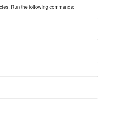
ncies. Run the following commands: