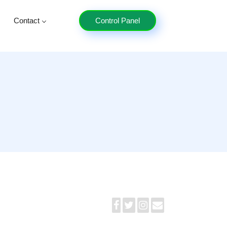
Contact
Control Panel