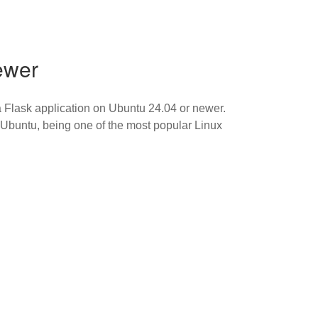
ewer
 Flask application on Ubuntu 24.04 or newer.
. Ubuntu, being one of the most popular Linux