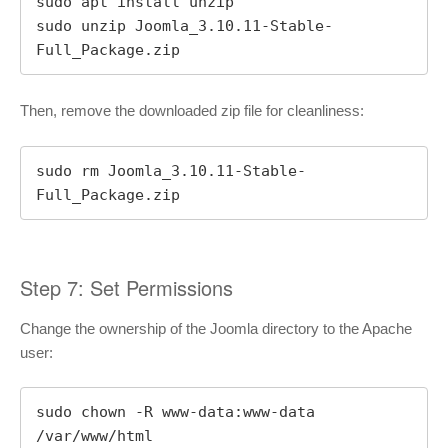
sudo apt install unzip

sudo unzip Joomla_3.10.11-Stable-
Full_Package.zip
Then, remove the downloaded zip file for cleanliness:
sudo rm Joomla_3.10.11-Stable-
Full_Package.zip
Step 7: Set Permissions
Change the ownership of the Joomla directory to the Apache
user:
sudo chown -R www-data:www-data 
/var/www/html