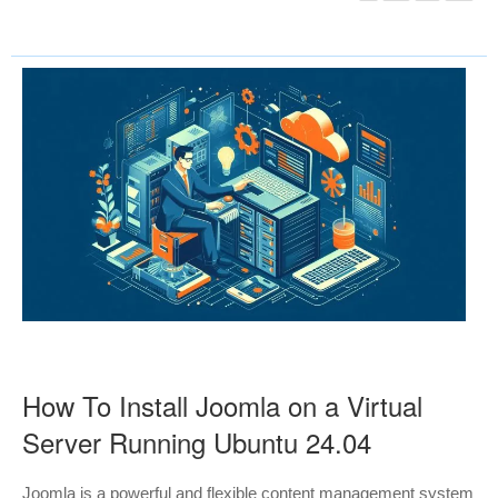
How To Install Joomla on a Virtual
Server Running Ubuntu 24.04
Joomla is a powerful and flexible content management system