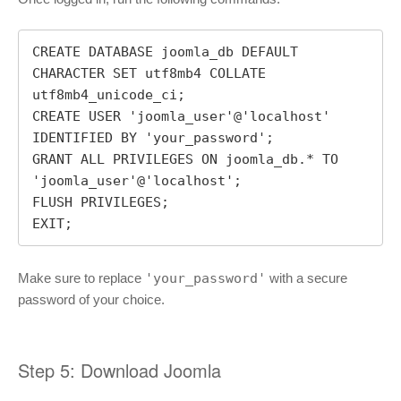
CREATE DATABASE joomla_db DEFAULT 
CHARACTER SET utf8mb4 COLLATE 
utf8mb4_unicode_ci;

CREATE USER 'joomla_user'@'localhost' 
IDENTIFIED BY 'your_password';

GRANT ALL PRIVILEGES ON joomla_db.* TO 
'joomla_user'@'localhost';

FLUSH PRIVILEGES;

EXIT;
Make sure to replace
'your_password'
with a secure
password of your choice.
Step 5: Download Joomla