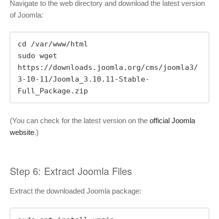
Navigate to the web directory and download the latest version
of Joomla:
cd /var/www/html

sudo wget 
https://downloads.joomla.org/cms/joomla3/
3-10-11/Joomla_3.10.11-Stable-
Full_Package.zip
(You can check for the latest version on the
official Joomla
website
.)
Step 6: Extract Joomla Files
Extract the downloaded Joomla package: