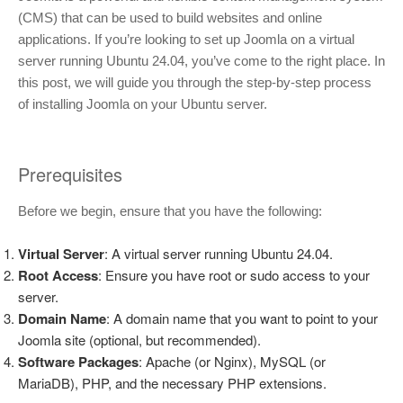
(CMS) that can be used to build websites and online
applications. If you’re looking to set up Joomla on a virtual
server running Ubuntu 24.04, you’ve come to the right place. In
this post, we will guide you through the step-by-step process
of installing Joomla on your Ubuntu server.
Prerequisites
Before we begin, ensure that you have the following:
Virtual Server
: A virtual server running Ubuntu 24.04.
Root Access
: Ensure you have root or sudo access to your
server.
Domain Name
: A domain name that you want to point to your
Joomla site (optional, but recommended).
Software Packages
: Apache (or Nginx), MySQL (or
MariaDB), PHP, and the necessary PHP extensions.