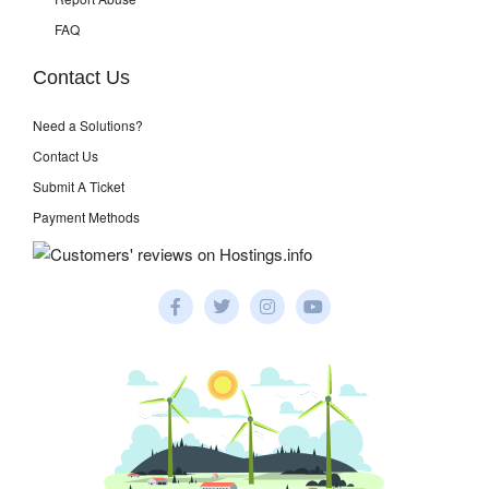
FAQ
Contact Us
Need a Solutions?
Contact Us
Submit A Ticket
Payment Methods