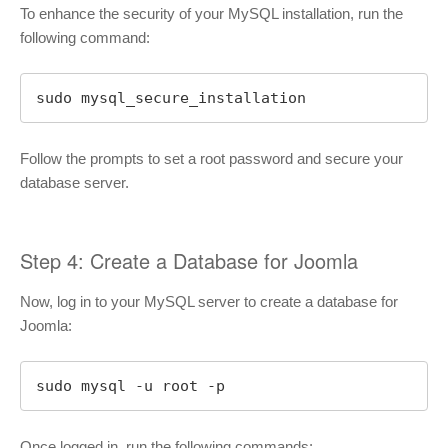
To enhance the security of your MySQL installation, run the
following command:
sudo mysql_secure_installation
Follow the prompts to set a root password and secure your
database server.
Step 4: Create a Database for Joomla
Now, log in to your MySQL server to create a database for
Joomla:
sudo mysql -u root -p
Once logged in, run the following commands: