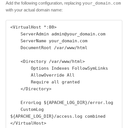
Add the following configuration, replacing
your_domain.com
with your actual domain name:
<VirtualHost *:80>

    ServerAdmin admin@your_domain.com

    ServerName your_domain.com

    DocumentRoot /var/www/html

    <Directory /var/www/html>

        Options Indexes FollowSymLinks

        AllowOverride All

        Require all granted

    </Directory>

    ErrorLog ${APACHE_LOG_DIR}/error.log

    CustomLog 
${APACHE_LOG_DIR}/access.log combined

</VirtualHost>