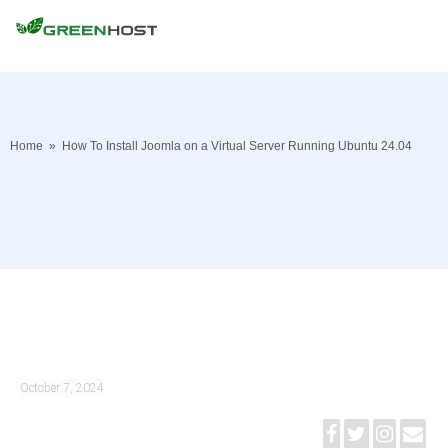
Home
»
How To Install Joomla on a Virtual Server Running Ubuntu 24.04
October 7, 2024