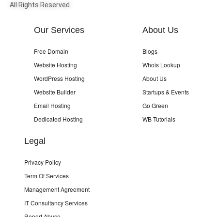
All Rights Reserved.
Our Services
About Us
Free Domain
Blogs
Website Hosting
Whois Lookup
WordPress Hosting
About Us
Website Builder
Startups & Events
Email Hosting
Go Green
Dedicated Hosting
WB Tutorials
Legal
Privacy Policy
Term Of Services
Management Agreement
IT Consultancy Services
Report Abuse