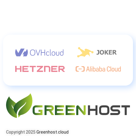
Copyright 2025
Greenhost.cloud