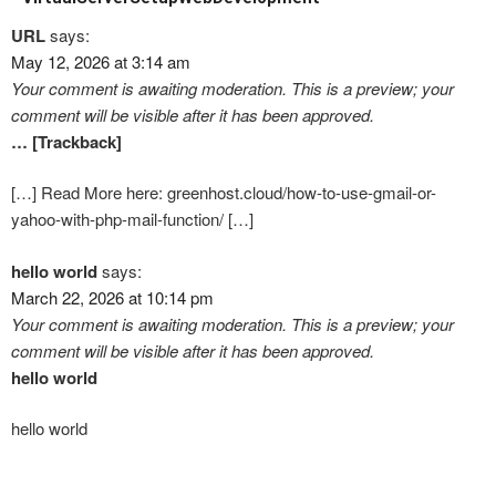
URL
says:
May 12, 2026 at 3:14 am
Your comment is awaiting moderation. This is a preview; your
comment will be visible after it has been approved.
… [Trackback]
[…] Read More here: greenhost.cloud/how-to-use-gmail-or-
yahoo-with-php-mail-function/ […]
hello world
says:
March 22, 2026 at 10:14 pm
Your comment is awaiting moderation. This is a preview; your
comment will be visible after it has been approved.
hello world
hello world