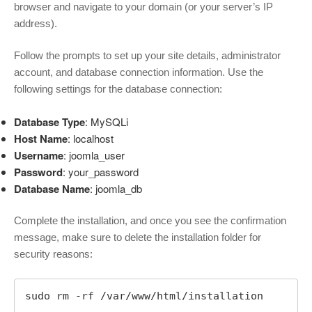
browser and navigate to your domain (or your server’s IP
address).
Follow the prompts to set up your site details, administrator
account, and database connection information. Use the
following settings for the database connection:
Database Type
: MySQLi
Host Name
: localhost
Username
: joomla_user
Password
: your_password
Database Name
: joomla_db
Complete the installation, and once you see the confirmation
message, make sure to delete the installation folder for
security reasons:
sudo rm -rf /var/www/html/installation