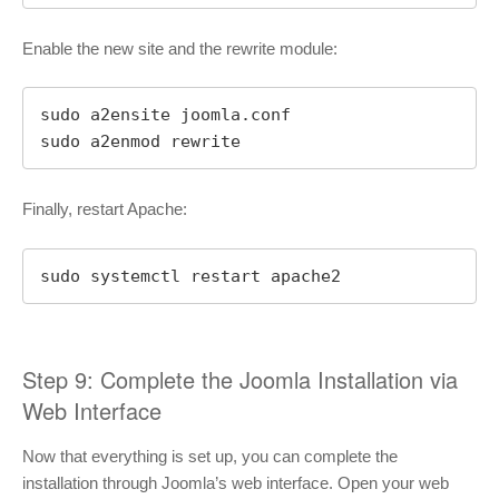
Enable the new site and the rewrite module:
sudo a2ensite joomla.conf

sudo a2enmod rewrite
Finally, restart Apache:
sudo systemctl restart apache2
Step 9: Complete the Joomla Installation via
Web Interface
Now that everything is set up, you can complete the
installation through Joomla’s web interface. Open your web