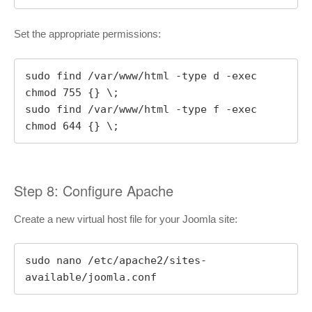
Set the appropriate permissions:
sudo find /var/www/html -type d -exec 
chmod 755 {} \;

sudo find /var/www/html -type f -exec 
chmod 644 {} \;
Step 8: Configure Apache
Create a new virtual host file for your Joomla site:
sudo nano /etc/apache2/sites-
available/joomla.conf