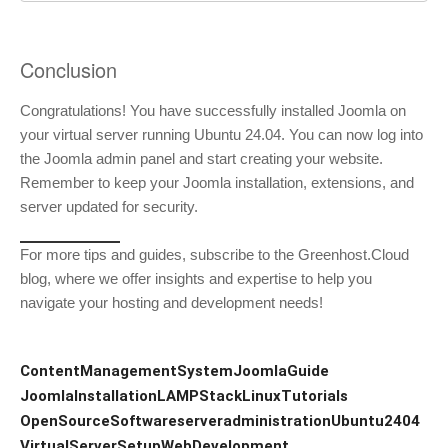
Conclusion
Congratulations! You have successfully installed Joomla on
your virtual server running Ubuntu 24.04. You can now log into
the Joomla admin panel and start creating your website.
Remember to keep your Joomla installation, extensions, and
server updated for security.
For more tips and guides, subscribe to the Greenhost.Cloud
blog, where we offer insights and expertise to help you
navigate your hosting and development needs!
ContentManagementSystem
JoomlaGuide
JoomlaInstallation
LAMPStack
LinuxTutorials
OpenSourceSoftware
serveradministration
Ubuntu2404
VirtualServerSetup
WebDevelopment