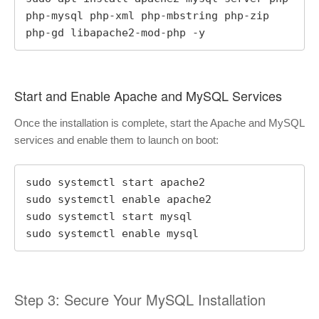
php-mysql php-xml php-mbstring php-zip 
php-gd libapache2-mod-php -y
Start and Enable Apache and MySQL Services
Once the installation is complete, start the Apache and MySQL
services and enable them to launch on boot:
sudo systemctl start apache2

sudo systemctl enable apache2

sudo systemctl start mysql

sudo systemctl enable mysql
Step 3: Secure Your MySQL Installation