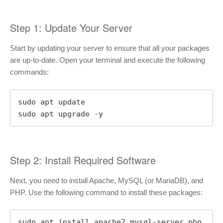
Step 1: Update Your Server
Start by updating your server to ensure that all your packages
are up-to-date. Open your terminal and execute the following
commands:
sudo apt update

sudo apt upgrade -y
Step 2: Install Required Software
Next, you need to install Apache, MySQL (or MariaDB), and
PHP. Use the following command to install these packages:
sudo apt install apache2 mysql-server php 