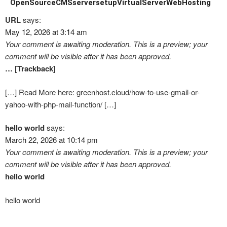
OpenSourceCMS
serversetup
VirtualServer
WebHosting
URL
says:
May 12, 2026 at 3:14 am
Your comment is awaiting moderation. This is a preview; your
comment will be visible after it has been approved.
… [Trackback]
[…] Read More here: greenhost.cloud/how-to-use-gmail-or-
yahoo-with-php-mail-function/ […]
hello world
says:
March 22, 2026 at 10:14 pm
Your comment is awaiting moderation. This is a preview; your
comment will be visible after it has been approved.
hello world
hello world