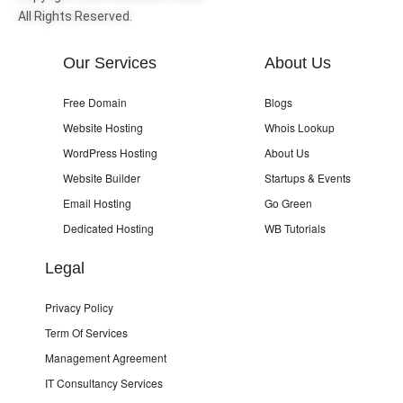
All Rights Reserved.
Our Services
About Us
Free Domain
Blogs
Website Hosting
Whois Lookup
WordPress Hosting
About Us
Website Builder
Startups & Events
Email Hosting
Go Green
Dedicated Hosting
WB Tutorials
Legal
Privacy Policy
Term Of Services
Management Agreement
IT Consultancy Services