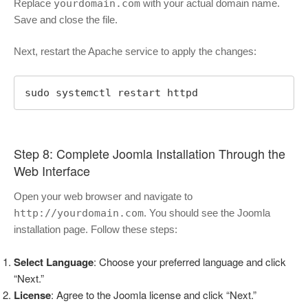
Replace
yourdomain.com
with your actual domain name.
Save and close the file.
Next, restart the Apache service to apply the changes:
sudo systemctl restart httpd
Step 8: Complete Joomla Installation Through the
Web Interface
Open your web browser and navigate to
http://yourdomain.com
. You should see the Joomla
installation page. Follow these steps:
Select Language
: Choose your preferred language and click
“Next.”
License
: Agree to the Joomla license and click “Next.”