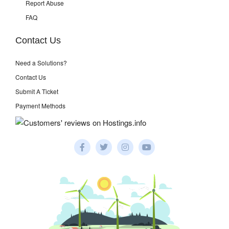
Report Abuse
FAQ
Contact Us
Need a Solutions?
Contact Us
Submit A Ticket
Payment Methods