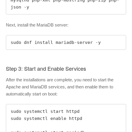
json -y
Next, install the MariaDB server:
sudo dnf install mariadb-server -y
Step 3: Start and Enable Services
After the installations are complete, you need to start the
Apache and MariaDB services, and then enable them to
automatically start on boot:
sudo systemctl start httpd

sudo systemctl enable httpd
