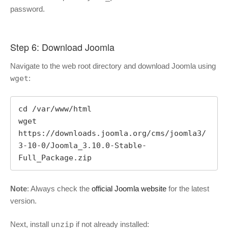
password.
Step 6: Download Joomla
Navigate to the web root directory and download Joomla using
wget
:
cd /var/www/html

wget 
https://downloads.joomla.org/cms/joomla3/
3-10-0/Joomla_3.10.0-Stable-
Full_Package.zip
Note
: Always check the
official Joomla website
for the latest
version.
Next, install
unzip
if not already installed: