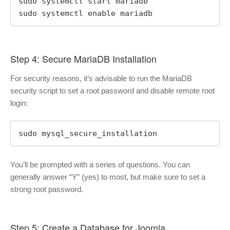
sudo systemctl start mariadb

sudo systemctl enable mariadb
Step 4: Secure MariaDB Installation
For security reasons, it’s advisable to run the MariaDB
security script to set a root password and disable remote root
login:
sudo mysql_secure_installation
You’ll be prompted with a series of questions. You can
generally answer “Y” (yes) to most, but make sure to set a
strong root password.
Step 5: Create a Database for Joomla