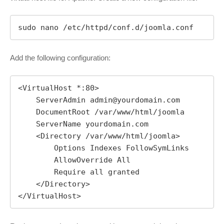
sudo nano /etc/httpd/conf.d/joomla.conf
Add the following configuration:
<VirtualHost *:80>

    ServerAdmin 
admin@yourdomain.com
    DocumentRoot /var/www/html/joomla

    ServerName yourdomain.com

    <Directory /var/www/html/joomla>

        Options Indexes FollowSymLinks

        AllowOverride All

        Require all granted

    </Directory>

</VirtualHost>