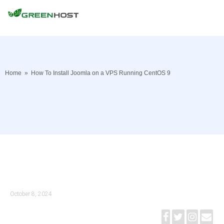
Home
»
How To Install Joomla on a VPS Running CentOS 9
October 8, 2024