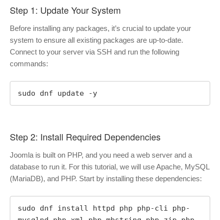
Step 1: Update Your System
Before installing any packages, it’s crucial to update your
system to ensure all existing packages are up-to-date.
Connect to your server via SSH and run the following
commands:
sudo dnf update -y
Step 2: Install Required Dependencies
Joomla is built on PHP, and you need a web server and a
database to run it. For this tutorial, we will use Apache, MySQL
(MariaDB), and PHP. Start by installing these dependencies:
sudo dnf install httpd php php-cli php-
mysqlnd php-xml php-mbstring php-zip php-