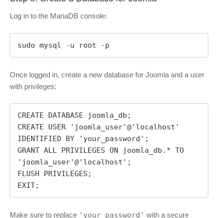
Log in to the MariaDB console:
sudo mysql -u root -p
Once logged in, create a new database for Joomla and a user
with privileges:
CREATE DATABASE joomla_db;

CREATE USER 'joomla_user'@'localhost' 
IDENTIFIED BY 'your_password';

GRANT ALL PRIVILEGES ON joomla_db.* TO 
'joomla_user'@'localhost';

FLUSH PRIVILEGES;

EXIT;
Make sure to replace
'your_password'
with a secure