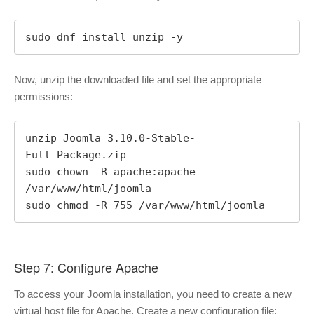
sudo dnf install unzip -y
Now, unzip the downloaded file and set the appropriate
permissions:
unzip Joomla_3.10.0-Stable-
Full_Package.zip

sudo chown -R apache:apache 
/var/www/html/joomla

sudo chmod -R 755 /var/www/html/joomla
Step 7: Configure Apache
To access your Joomla installation, you need to create a new
virtual host file for Apache. Create a new configuration file: