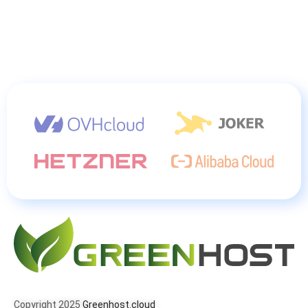
Copyright 2025
Greenhost.cloud