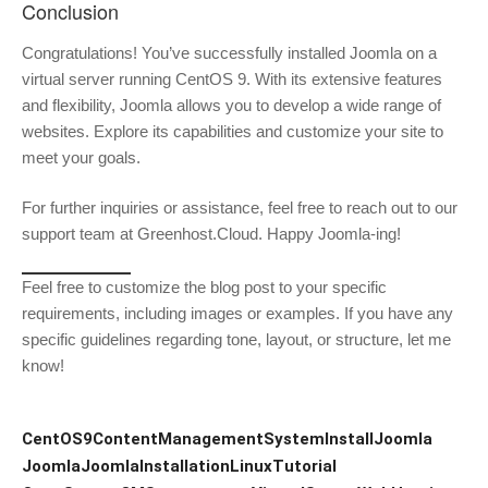
Conclusion
Congratulations! You’ve successfully installed Joomla on a
virtual server running CentOS 9. With its extensive features
and flexibility, Joomla allows you to develop a wide range of
websites. Explore its capabilities and customize your site to
meet your goals.
For further inquiries or assistance, feel free to reach out to our
support team at Greenhost.Cloud. Happy Joomla-ing!
Feel free to customize the blog post to your specific
requirements, including images or examples. If you have any
specific guidelines regarding tone, layout, or structure, let me
know!
CentOS9
ContentManagementSystem
InstallJoomla
Joomla
JoomlaInstallation
LinuxTutorial