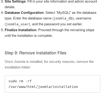
Site Settings
: Fill in your site information and admin account
details.
Database Configuration
: Select “MySQLi” as the database
type. Enter the database name (
), username
joomla_db
(
), and the password you set earlier.
joomla_user
Finalize Installation
: Proceed through the remaining steps
until the installation is complete.
Step 9: Remove Installation Files
Once Joomla is installed, for security reasons, remove the
installation folder:
sudo rm -rf 
/var/www/html/joomla/installation