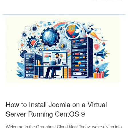
How to Install Joomla on a Virtual
Server Running CentOS 9
Welcome to the Greenhost.Cloud blog! Today, we’re diving into