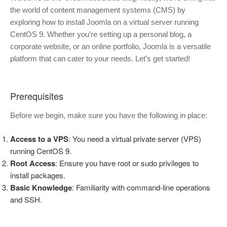
the world of content management systems (CMS) by
exploring how to install Joomla on a virtual server running
CentOS 9. Whether you’re setting up a personal blog, a
corporate website, or an online portfolio, Joomla is a versatile
platform that can cater to your needs. Let’s get started!
Prerequisites
Before we begin, make sure you have the following in place:
Access to a VPS
: You need a virtual private server (VPS)
running CentOS 9.
Root Access
: Ensure you have root or sudo privileges to
install packages.
Basic Knowledge
: Familiarity with command-line operations
and SSH.