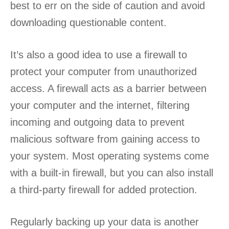
best to err on the side of caution and avoid
downloading questionable content.
It’s also a good idea to use a firewall to
protect your computer from unauthorized
access. A firewall acts as a barrier between
your computer and the internet, filtering
incoming and outgoing data to prevent
malicious software from gaining access to
your system. Most operating systems come
with a built-in firewall, but you can also install
a third-party firewall for added protection.
Regularly backing up your data is another