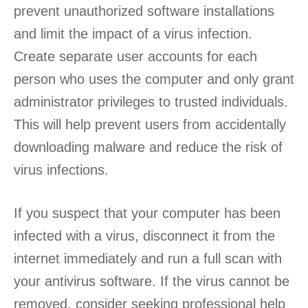
prevent unauthorized software installations
and limit the impact of a virus infection.
Create separate user accounts for each
person who uses the computer and only grant
administrator privileges to trusted individuals.
This will help prevent users from accidentally
downloading malware and reduce the risk of
virus infections.
If you suspect that your computer has been
infected with a virus, disconnect it from the
internet immediately and run a full scan with
your antivirus software. If the virus cannot be
removed, consider seeking professional help