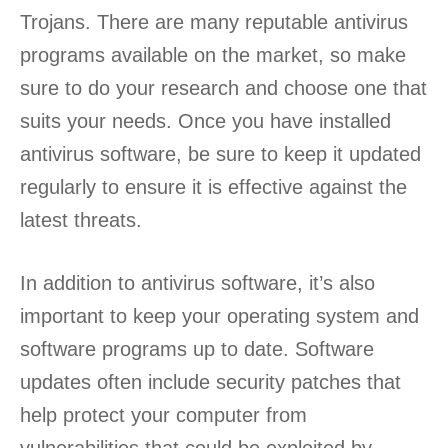
Trojans. There are many reputable antivirus
programs available on the market, so make
sure to do your research and choose one that
suits your needs. Once you have installed
antivirus software, be sure to keep it updated
regularly to ensure it is effective against the
latest threats.
In addition to antivirus software, it’s also
important to keep your operating system and
software programs up to date. Software
updates often include security patches that
help protect your computer from