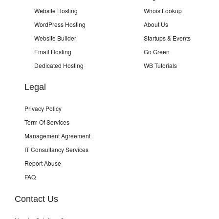
Website Hosting
Whois Lookup
WordPress Hosting
About Us
Website Builder
Startups & Events
Email Hosting
Go Green
Dedicated Hosting
WB Tutorials
Legal
Privacy Policy
Term Of Services
Management Agreement
IT Consultancy Services
Report Abuse
FAQ
Contact Us