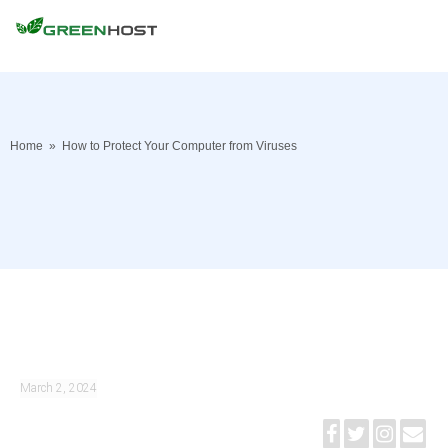
Home
»
How to Protect Your Computer from Viruses
March 2, 2024