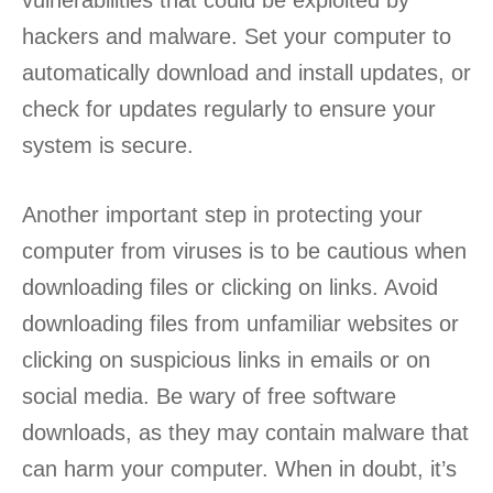
vulnerabilities that could be exploited by
hackers and malware. Set your computer to
automatically download and install updates, or
check for updates regularly to ensure your
system is secure.
Another important step in protecting your
computer from viruses is to be cautious when
downloading files or clicking on links. Avoid
downloading files from unfamiliar websites or
clicking on suspicious links in emails or on
social media. Be wary of free software
downloads, as they may contain malware that
can harm your computer. When in doubt, it’s