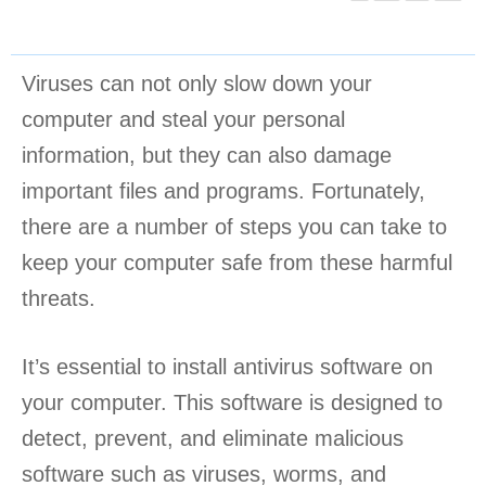
Viruses can not only slow down your
computer and steal your personal
information, but they can also damage
important files and programs. Fortunately,
there are a number of steps you can take to
keep your computer safe from these harmful
threats.
It’s essential to install antivirus software on
your computer. This software is designed to
detect, prevent, and eliminate malicious
software such as viruses, worms, and