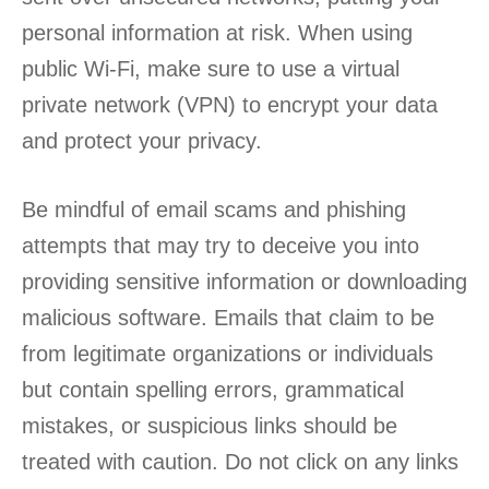
personal information at risk. When using
public Wi-Fi, make sure to use a virtual
private network (VPN) to encrypt your data
and protect your privacy.
Be mindful of email scams and phishing
attempts that may try to deceive you into
providing sensitive information or downloading
malicious software. Emails that claim to be
from legitimate organizations or individuals
but contain spelling errors, grammatical
mistakes, or suspicious links should be
treated with caution. Do not click on any links