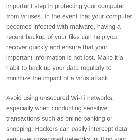
important step in protecting your computer
from viruses. In the event that your computer
becomes infected with malware, having a
recent backup of your files can help you
recover quickly and ensure that your
important information is not lost. Make it a
habit to back up your data regularly to
minimize the impact of a virus attack.
Avoid using unsecured Wi-Fi networks,
especially when conducting sensitive
transactions such as online banking or
shopping. Hackers can easily intercept data
sent over unsecured networks, putting your