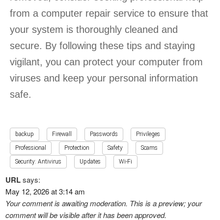
from a computer repair service to ensure that
your system is thoroughly cleaned and
secure. By following these tips and staying
vigilant, you can protect your computer from
viruses and keep your personal information
safe.
backup
Firewall
Passwords
Privileges
Professional
Protection
Safety
Scams
Security: Antivirus
Updates
Wi-Fi
URL
says:
May 12, 2026 at 3:14 am
Your comment is awaiting moderation. This is a preview; your
comment will be visible after it has been approved.