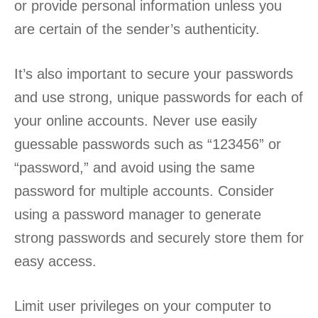
or provide personal information unless you
are certain of the sender’s authenticity.
It’s also important to secure your passwords
and use strong, unique passwords for each of
your online accounts. Never use easily
guessable passwords such as “123456” or
“password,” and avoid using the same
password for multiple accounts. Consider
using a password manager to generate
strong passwords and securely store them for
easy access.
Limit user privileges on your computer to