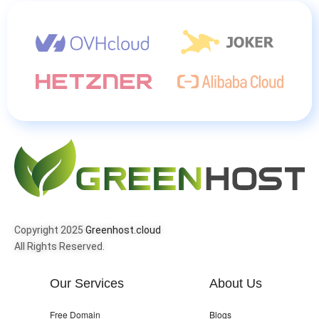
Copyright 2025
Greenhost.cloud
All Rights Reserved.
Our Services
About Us
Free Domain
Blogs