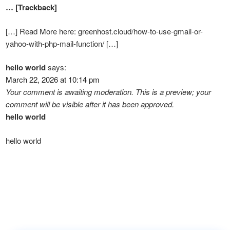
… [Trackback]
[…] Read More here: greenhost.cloud/how-to-use-gmail-or-
yahoo-with-php-mail-function/ […]
hello world
says:
March 22, 2026 at 10:14 pm
Your comment is awaiting moderation. This is a preview; your
comment will be visible after it has been approved.
hello world
hello world