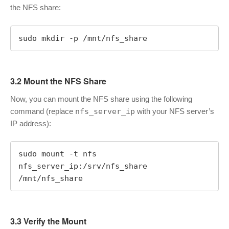
the NFS share:
sudo mkdir -p /mnt/nfs_share
3.2 Mount the NFS Share
Now, you can mount the NFS share using the following
command (replace
nfs_server_ip
with your NFS server’s
IP address):
sudo mount -t nfs 
nfs_server_ip:/srv/nfs_share 
/mnt/nfs_share
3.3 Verify the Mount