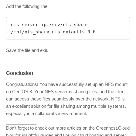
Add the following line:
nfs_server_ip:/srv/nfs_share 
/mnt/nfs_share nfs defaults 0 0
Save the file and exit.
Conclusion
Congratulations! You have successfully set up an NFS mount
on CentOS 8. Your NFS server is sharing files, and the client
can access those files seamlessly over the network. NFS is
an excellent solution for file sharing among multiple systems,
especially in a collaborative environment.
Don’t forget to check out more articles on the Greenhost.Cloud
blog for insightful guides and tips on cloud hosting and server