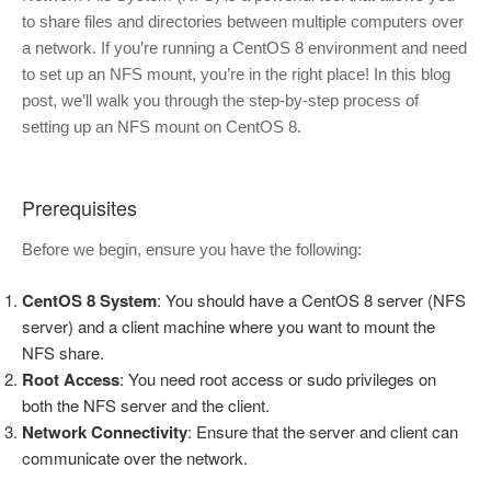
to share files and directories between multiple computers over
a network. If you’re running a CentOS 8 environment and need
to set up an NFS mount, you’re in the right place! In this blog
post, we’ll walk you through the step-by-step process of
setting up an NFS mount on CentOS 8.
Prerequisites
Before we begin, ensure you have the following:
CentOS 8 System
: You should have a CentOS 8 server (NFS
server) and a client machine where you want to mount the
NFS share.
Root Access
: You need root access or sudo privileges on
both the NFS server and the client.
Network Connectivity
: Ensure that the server and client can
communicate over the network.