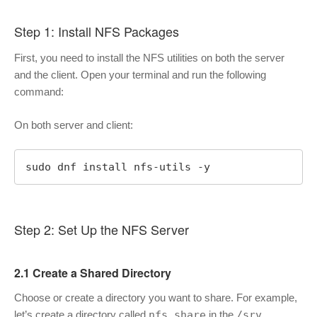
Step 1: Install NFS Packages
First, you need to install the NFS utilities on both the server
and the client. Open your terminal and run the following
command:
On both server and client:
sudo dnf install nfs-utils -y
Step 2: Set Up the NFS Server
2.1 Create a Shared Directory
Choose or create a directory you want to share. For example,
let’s create a directory called
nfs_share
in the
/srv