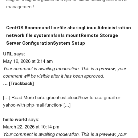
management!
CentOS 8
command line
file sharing
Linux Administration
network file system
nfs
nfs mount
Remote Storage
Server Configuration
System Setup
URL
says:
May 12, 2026 at 3:14 am
Your comment is awaiting moderation. This is a preview; your
comment will be visible after it has been approved.
… [Trackback]
[…] Read More here: greenhost.cloud/how-to-use-gmail-or-
yahoo-with-php-mail-function/ […]
hello world
says:
March 22, 2026 at 10:14 pm
Your comment is awaiting moderation. This is a preview; your