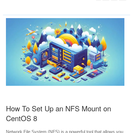
How To Set Up an NFS Mount on
CentOS 8
Network File System (NFS) is a powerful tool that allows you