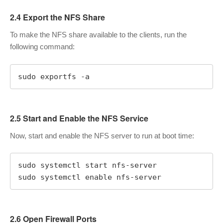
2.4 Export the NFS Share
To make the NFS share available to the clients, run the
following command:
sudo exportfs -a
2.5 Start and Enable the NFS Service
Now, start and enable the NFS server to run at boot time:
sudo systemctl start nfs-server

sudo systemctl enable nfs-server
2.6 Open Firewall Ports