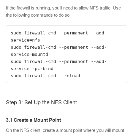
If the firewall is running, you’ll need to allow NFS traffic. Use
the following commands to do so:
sudo firewall-cmd --permanent --add-
service=nfs

sudo firewall-cmd --permanent --add-
service=mountd

sudo firewall-cmd --permanent --add-
service=rpc-bind

sudo firewall-cmd --reload
Step 3: Set Up the NFS Client
3.1 Create a Mount Point
On the NFS client, create a mount point where you will mount