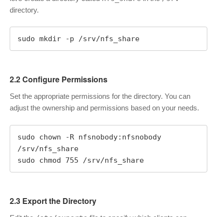
directory.
sudo mkdir -p /srv/nfs_share
2.2 Configure Permissions
Set the appropriate permissions for the directory. You can
adjust the ownership and permissions based on your needs.
sudo chown -R nfsnobody:nfsnobody 
/srv/nfs_share

sudo chmod 755 /srv/nfs_share
2.3 Export the Directory