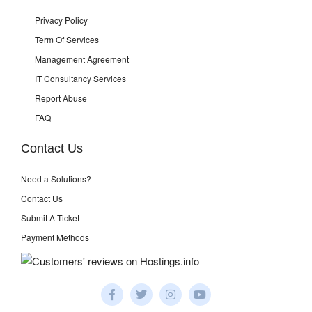
Privacy Policy
Term Of Services
Management Agreement
IT Consultancy Services
Report Abuse
FAQ
Contact Us
Need a Solutions?
Contact Us
Submit A Ticket
Payment Methods