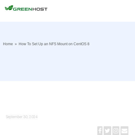
Home
»
How To Set Up an NFS Mount on CentOS 8
September 30, 2024