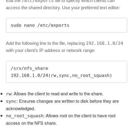
Edit the
/etc/exports
file to specify which clients can
access the shared directory. Use your preferred text editor:
sudo nano /etc/exports
Add the following line to the file, replacing
192.168.1.0/24
with your client’s IP address or network range:
/srv/nfs_share 
192.168.1.0/24(rw,sync,no_root_squash)
: Allows the client to read and write to the share.
rw
: Ensures changes are written to disk before they are
sync
acknowledged.
: Allows root on the client to have root
no_root_squash
access on the NFS share.