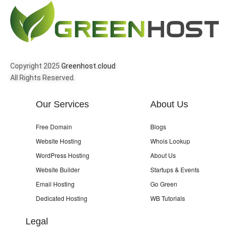
Copyright 2025
Greenhost.cloud
All Rights Reserved.
Our Services
About Us
Free Domain
Blogs
Website Hosting
Whois Lookup
WordPress Hosting
About Us
Website Builder
Startups & Events
Email Hosting
Go Green
Dedicated Hosting
WB Tutorials
Legal