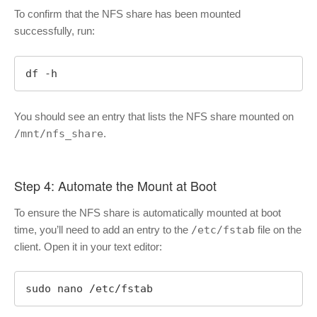
To confirm that the NFS share has been mounted
successfully, run:
df -h
You should see an entry that lists the NFS share mounted on
/mnt/nfs_share
.
Step 4: Automate the Mount at Boot
To ensure the NFS share is automatically mounted at boot
time, you’ll need to add an entry to the
/etc/fstab
file on the
client. Open it in your text editor:
sudo nano /etc/fstab