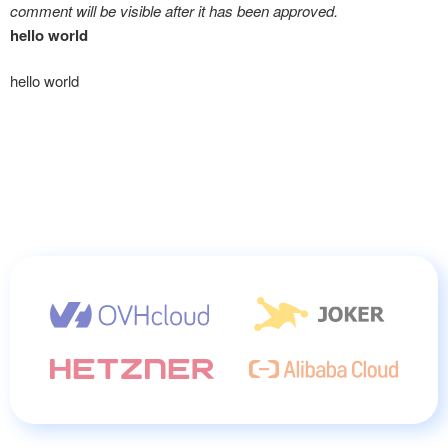
comment will be visible after it has been approved.
hello world
hello world