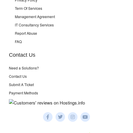
Term Of Services
Management Agreement
IT Consultancy Services
Report Abuse
FAQ
Contact Us
Need a Solutions?
Contact Us
Submit A Ticket
Payment Methods