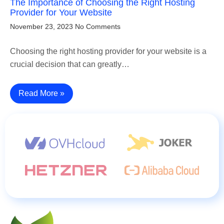
The Importance of Choosing the Right Hosting
Provider for Your Website
November 23, 2023
No Comments
Choosing the right hosting provider for your website is a
crucial decision that can greatly…
Read More »