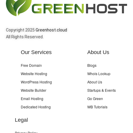
Copyright 2025
Greenhost.cloud
All Rights Reserved.
Our Services
About Us
Free Domain
Blogs
Website Hosting
Whois Lookup
WordPress Hosting
About Us
Website Builder
Startups & Events
Email Hosting
Go Green
Dedicated Hosting
WB Tutorials
Legal
Privacy Policy