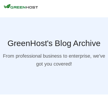
GreenHost's Blog Archive
From professional business to enterprise, we’ve
got you covered!