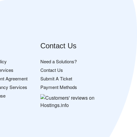
Contact Us
licy
Need a Solutions?
ervices
Contact Us
nt Agreement
Submit A Ticket
ancy Services
Payment Methods
use