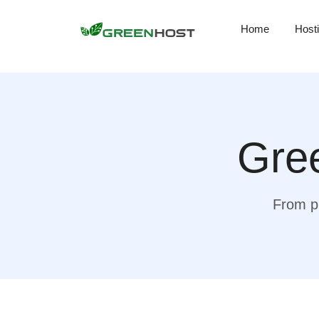
Home
Host
Gree
From pr