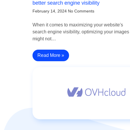
better search engine visibility
February 14, 2024
No Comments
When it comes to maximizing your website's
search engine visibility, optimizing your images
might not…
Read More »