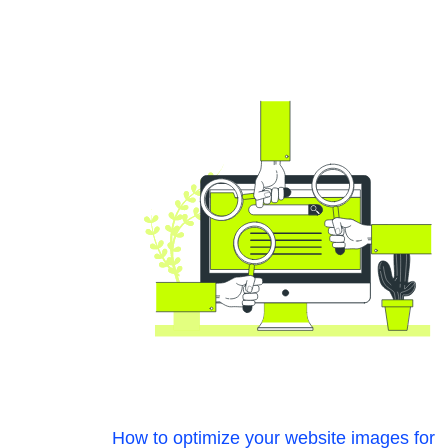
How to optimize your website images for