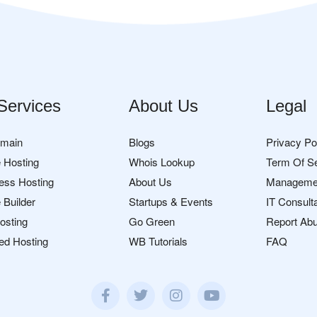
Services
About Us
Legal
omain
Blogs
Privacy Po
 Hosting
Whois Lookup
Term Of S
ess Hosting
About Us
Manageme
 Builder
Startups & Events
IT Consult
osting
Go Green
Report Ab
ed Hosting
WB Tutorials
FAQ