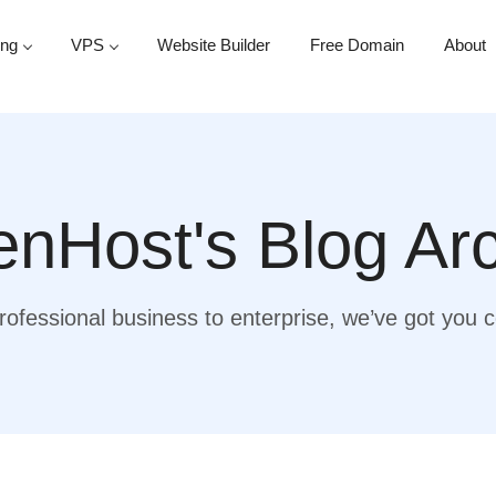
ing
VPS
Website Builder
Free Domain
About
nHost's Blog Ar
ofessional business to enterprise, we’ve got you 