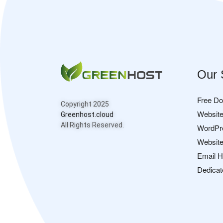
Our 
Free D
Copyright 2025
Website
Greenhost.cloud
All Rights Reserved.
WordPr
Website
Email H
Dedicat