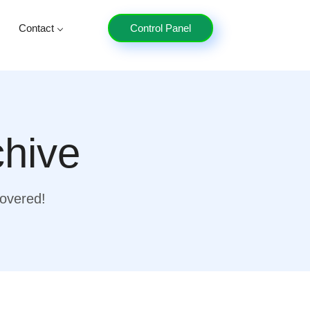
Contact
Control Panel
chive
covered!