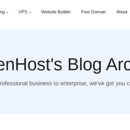
ing
VPS
Website Builder
Free Domain
About
nHost's Blog Ar
ofessional business to enterprise, we’ve got you 