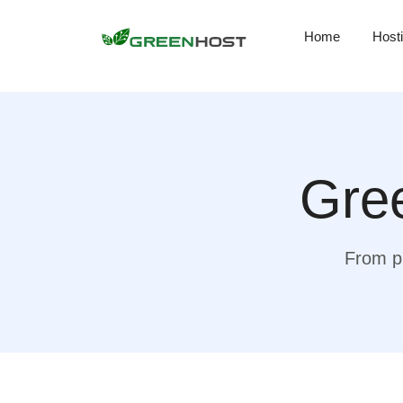
Home
Host
Gree
From pr