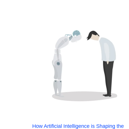
How Artificial Intelligence is Shaping the