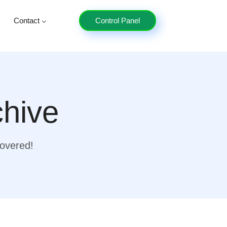
Contact
Control Panel
chive
covered!