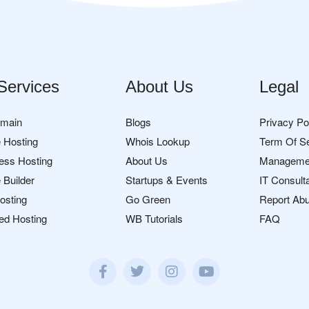
Services
About Us
Legal
omain
Blogs
Privacy Po
 Hosting
Whois Lookup
Term Of S
ess Hosting
About Us
Manageme
 Builder
Startups & Events
IT Consult
osting
Go Green
Report Ab
ed Hosting
WB Tutorials
FAQ