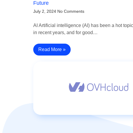
Future
July 2, 2024
No Comments
AI Artificial intelligence (AI) has been a hot topi
in recent years, and for good…
Read More »