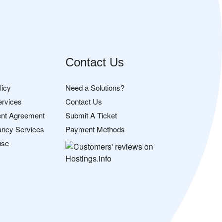
Contact Us
licy
Need a Solutions?
ervices
Contact Us
nt Agreement
Submit A Ticket
ancy Services
Payment Methods
use