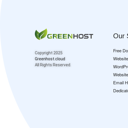
Our 
Free D
Copyright 2025
Website
Greenhost.cloud
All Rights Reserved.
WordPr
Website
Email H
Dedicat