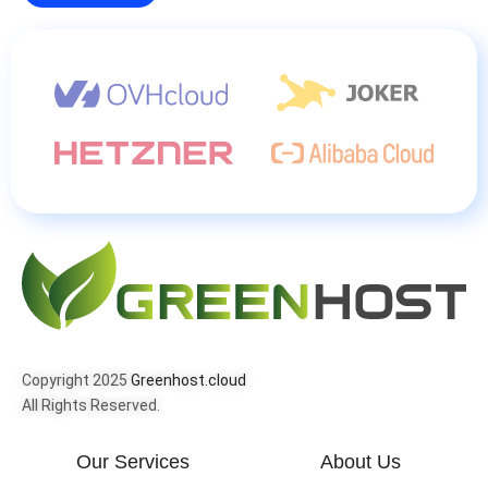
Copyright 2025
Greenhost.cloud
All Rights Reserved.
Our Services
About Us