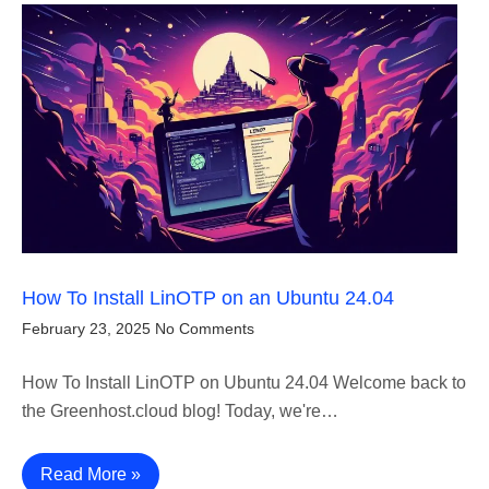
How To Install LinOTP on an Ubuntu 24.04
February 23, 2025
No Comments
How To Install LinOTP on Ubuntu 24.04 Welcome back to
the Greenhost.cloud blog! Today, we're…
Read More »