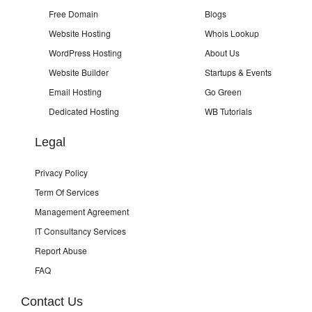
Free Domain
Blogs
Website Hosting
Whois Lookup
WordPress Hosting
About Us
Website Builder
Startups & Events
Email Hosting
Go Green
Dedicated Hosting
WB Tutorials
Legal
Privacy Policy
Term Of Services
Management Agreement
IT Consultancy Services
Report Abuse
FAQ
Contact Us