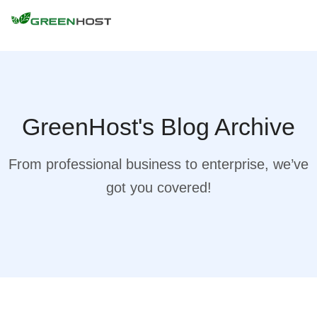
GreenHost's Blog Archive
From professional business to enterprise, we’ve
got you covered!