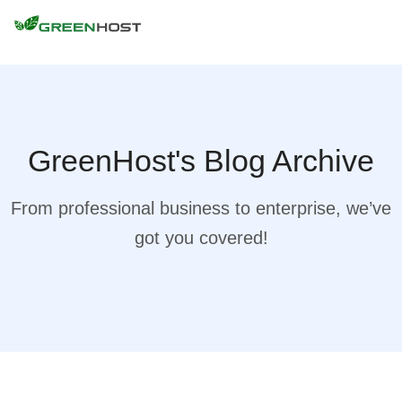
GreenHost's Blog Archive
From professional business to enterprise, we’ve
got you covered!