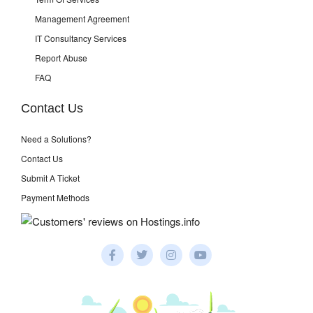
Management Agreement
IT Consultancy Services
Report Abuse
FAQ
Contact Us
Need a Solutions?
Contact Us
Submit A Ticket
Payment Methods