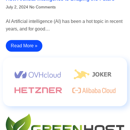
July 2, 2024
No Comments
AI Artificial intelligence (AI) has been a hot topic in recent
years, and for good…
Read More »