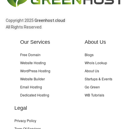
Copyright 2025
Greenhost.cloud
All Rights Reserved.
Our Services
About Us
Free Domain
Blogs
Website Hosting
Whois Lookup
WordPress Hosting
About Us
Website Builder
Startups & Events
Email Hosting
Go Green
Dedicated Hosting
WB Tutorials
Legal
Privacy Policy
Term Of Services