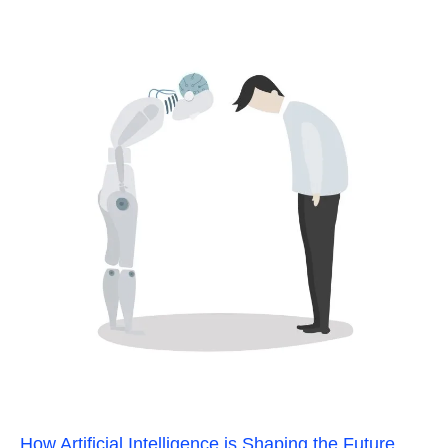
How Artificial Intelligence is Shaping the Future