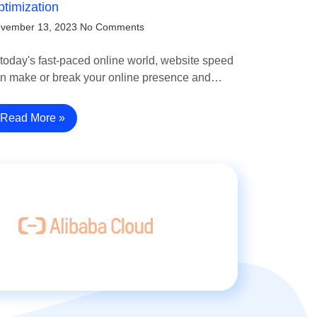
timization
vember 13, 2023
No Comments
 today's fast-paced online world, website speed
n make or break your online presence and…
Read More »