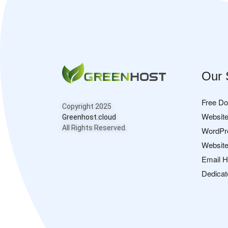
Our 
Free D
Copyright 2025
Website
Greenhost.cloud
All Rights Reserved.
WordPr
Website
Email H
Dedicat