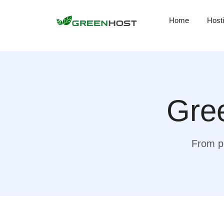
Home
Host
Gree
From pr