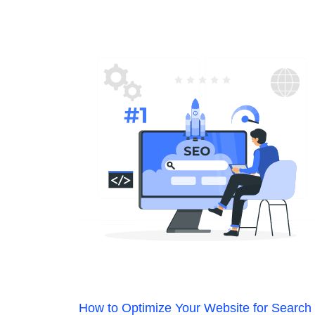
How to Optimize Your Website for Search