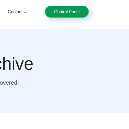
Contact
Control Panel
chive
covered!