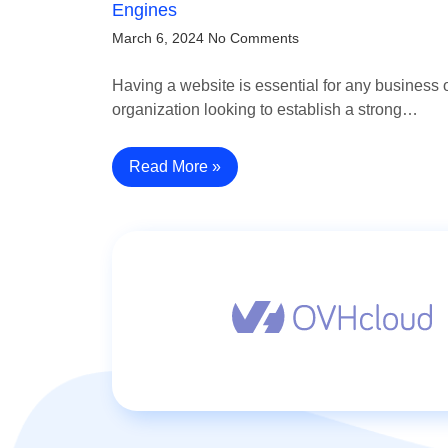
Engines
March 6, 2024
No Comments
Having a website is essential for any business 
organization looking to establish a strong…
Read More »