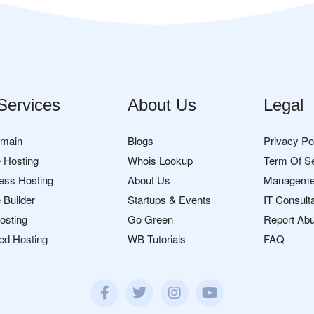
Services
About Us
Legal
omain
Blogs
Privacy Po
 Hosting
Whois Lookup
Term Of S
ess Hosting
About Us
Manageme
 Builder
Startups & Events
IT Consult
osting
Go Green
Report Ab
ed Hosting
WB Tutorials
FAQ