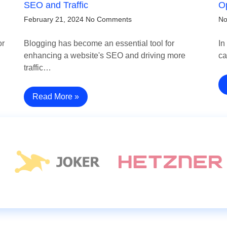
SEO and Traffic
Op
February 21, 2024
No Comments
No
or
Blogging has become an essential tool for
In
enhancing a website's SEO and driving more
ca
traffic…
Read More »