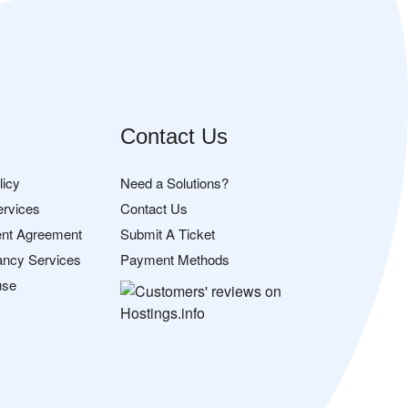
Contact Us
licy
Need a Solutions?
ervices
Contact Us
nt Agreement
Submit A Ticket
ancy Services
Payment Methods
use