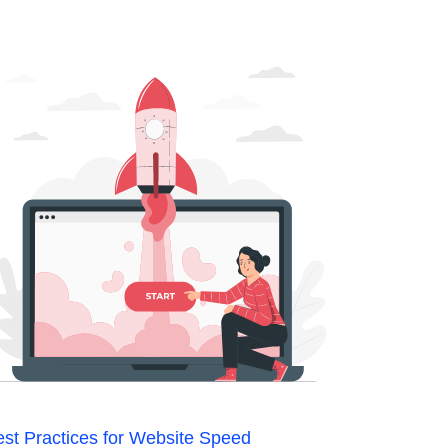
st Practices for Website Speed