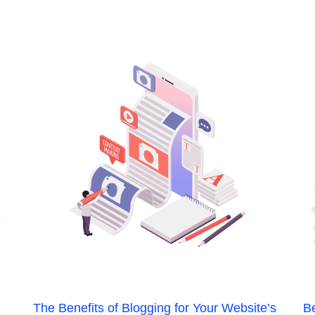
The Benefits of Blogging for Your Website’s
Be