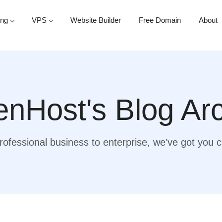
ing
VPS
Website Builder
Free Domain
About
nHost's Blog Ar
ofessional business to enterprise, we’ve got you 