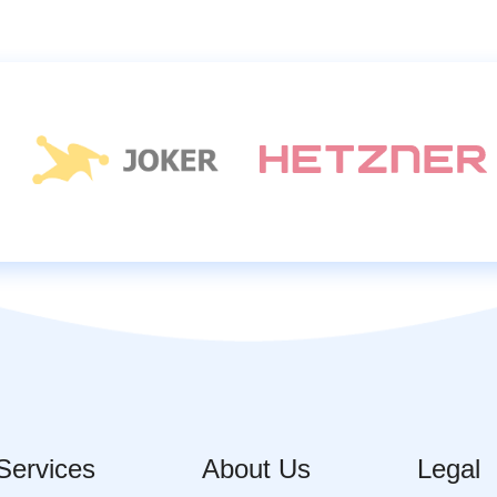
Services
About Us
Legal