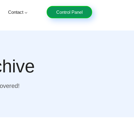
Contact
Control Panel
chive
covered!