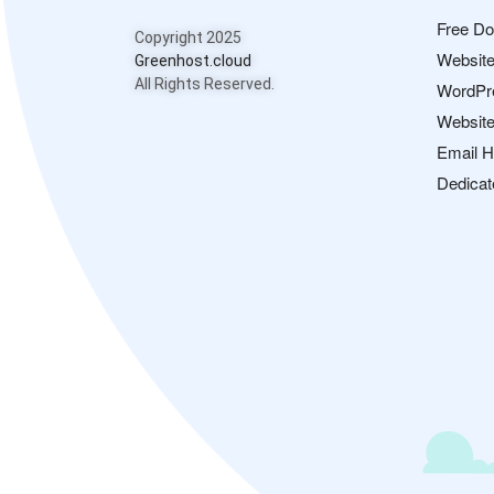
Free D
Copyright 2025
Website
Greenhost.cloud
All Rights Reserved.
WordPr
Website
Email H
Dedicat