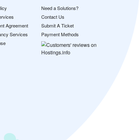
licy
Need a Solutions?
ervices
Contact Us
nt Agreement
Submit A Ticket
ancy Services
Payment Methods
use