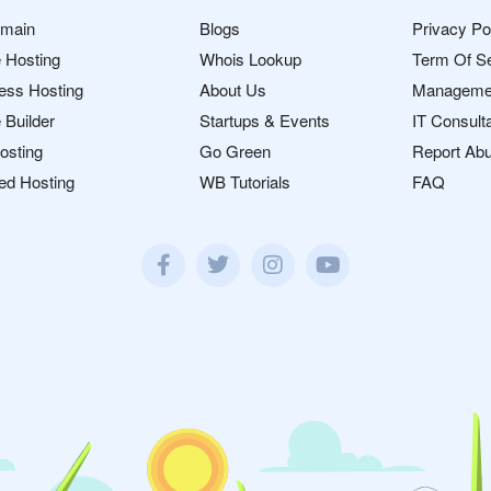
omain
Blogs
Privacy Po
 Hosting
Whois Lookup
Term Of S
ess Hosting
About Us
Manageme
 Builder
Startups & Events
IT Consult
osting
Go Green
Report Ab
ed Hosting
WB Tutorials
FAQ