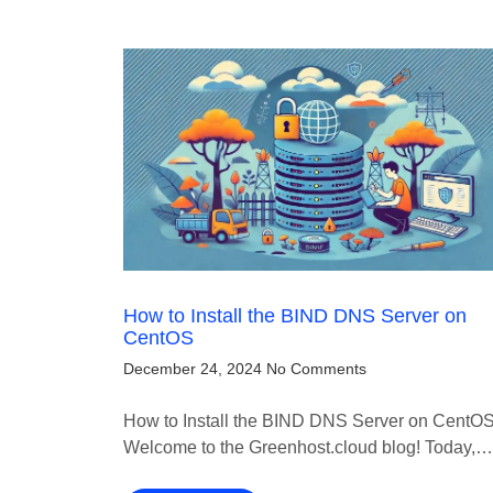
How to Install the BIND DNS Server on
CentOS
December 24, 2024
No Comments
How to Install the BIND DNS Server on CentO
Welcome to the Greenhost.cloud blog! Today,…