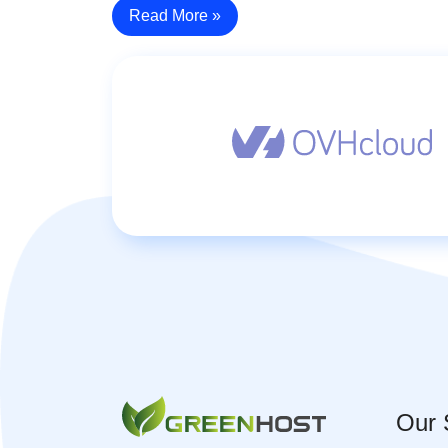
Read More »
Our 