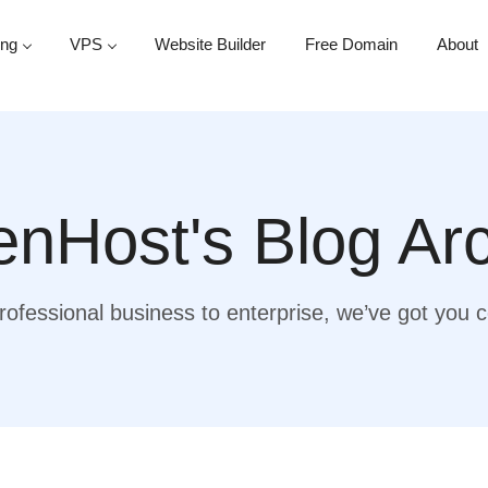
ing
VPS
Website Builder
Free Domain
About
nHost's Blog Ar
ofessional business to enterprise, we’ve got you 