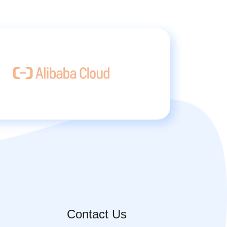
Contact Us