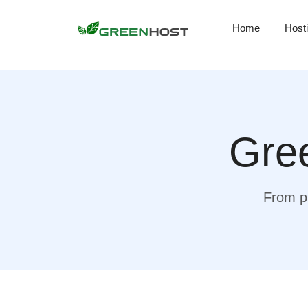
Home
Host
Gree
From pr