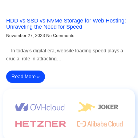
HDD vs SSD vs NVMe Storage for Web Hosting:
Unraveling the Need for Speed
November 27, 2023
No Comments
In today's digital era, website loading speed plays a
crucial role in attracting…
Read More »