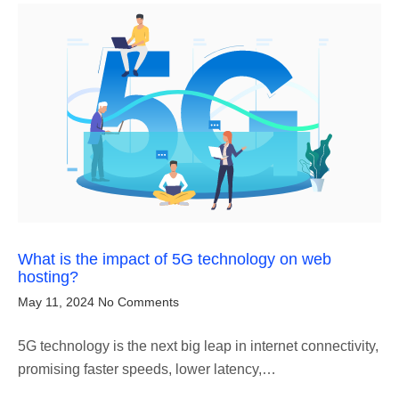
What is the impact of 5G technology on web
hosting?
May 11, 2024
No Comments
5G technology is the next big leap in internet connectivity,
promising faster speeds, lower latency,…