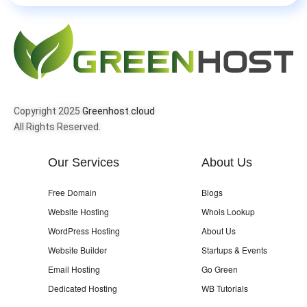
Copyright 2025
Greenhost.cloud
All Rights Reserved.
Our Services
About Us
Free Domain
Blogs
Website Hosting
Whois Lookup
WordPress Hosting
About Us
Website Builder
Startups & Events
Email Hosting
Go Green
Dedicated Hosting
WB Tutorials