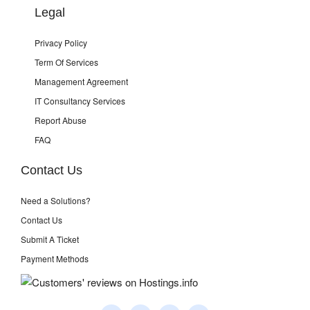
Legal
Privacy Policy
Term Of Services
Management Agreement
IT Consultancy Services
Report Abuse
FAQ
Contact Us
Need a Solutions?
Contact Us
Submit A Ticket
Payment Methods