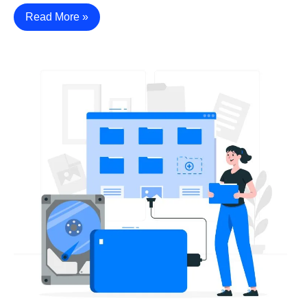
Read More »