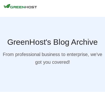
GreenHost's Blog Archive
From professional business to enterprise, we’ve
got you covered!