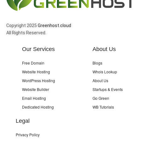
Copyright 2025
Greenhost.cloud
All Rights Reserved.
Our Services
About Us
Free Domain
Blogs
Website Hosting
Whois Lookup
WordPress Hosting
About Us
Website Builder
Startups & Events
Email Hosting
Go Green
Dedicated Hosting
WB Tutorials
Legal
Privacy Policy