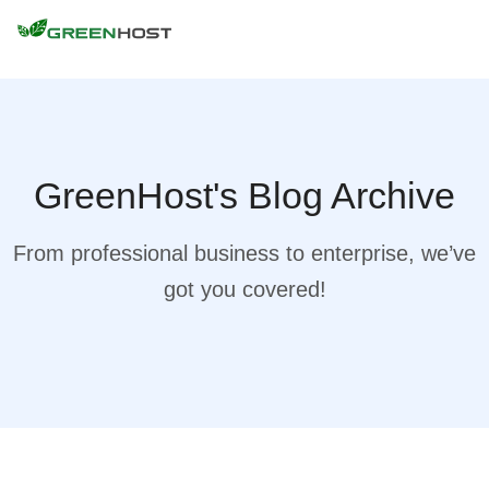
GreenHost's Blog Archive
From professional business to enterprise, we’ve
got you covered!