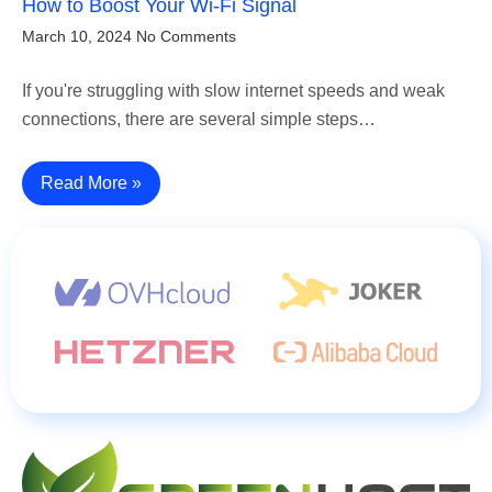
How to Boost Your Wi-Fi Signal
March 10, 2024
No Comments
If you're struggling with slow internet speeds and weak
connections, there are several simple steps…
Read More »