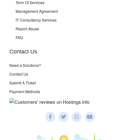
Term Of Services
Management Agreement
IT Consultancy Services
Report Abuse
FAQ
Contact Us
Need a Solutions?
Contact Us
Submit A Ticket
Payment Methods