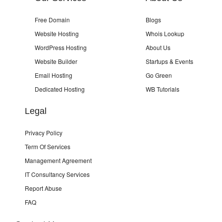
Free Domain
Blogs
Website Hosting
Whois Lookup
WordPress Hosting
About Us
Website Builder
Startups & Events
Email Hosting
Go Green
Dedicated Hosting
WB Tutorials
Legal
Privacy Policy
Term Of Services
Management Agreement
IT Consultancy Services
Report Abuse
FAQ