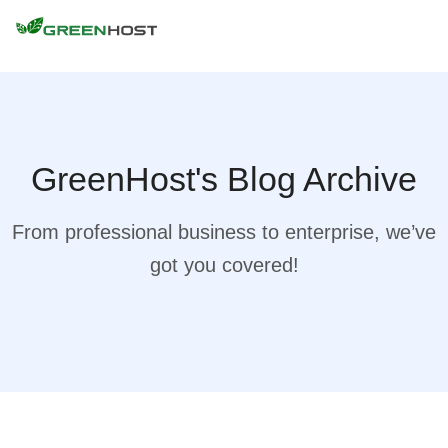
GreenHost's Blog Archive
From professional business to enterprise, we’ve
got you covered!