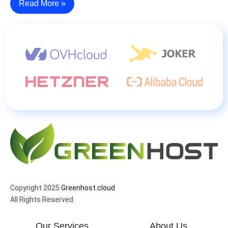
Read More »
Copyright 2025
Greenhost.cloud
All Rights Reserved.
Our Services
About Us