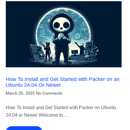
How To Install and Get Started with Packer on an
Ubuntu 24.04 Or Newer
March 25, 2025
No Comments
How To Install and Get Started with Packer on Ubuntu
24.04 or Newer Welcome to…