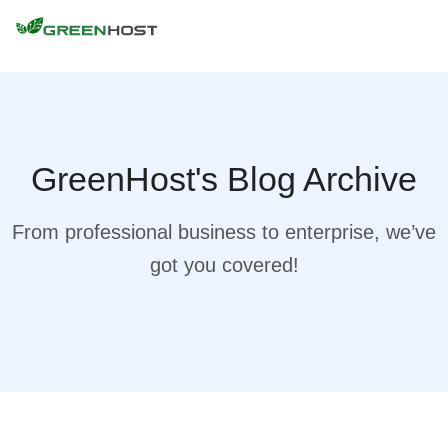
GreenHost's Blog Archive
From professional business to enterprise, we’ve
got you covered!