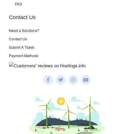
FAQ
Contact Us
Need a Solutions?
Contact Us
Submit A Ticket
Payment Methods