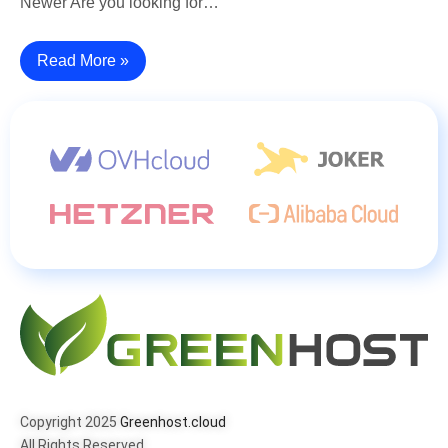
Newer Are you looking for…
Read More »
Copyright 2025
Greenhost.cloud
All Rights Reserved.