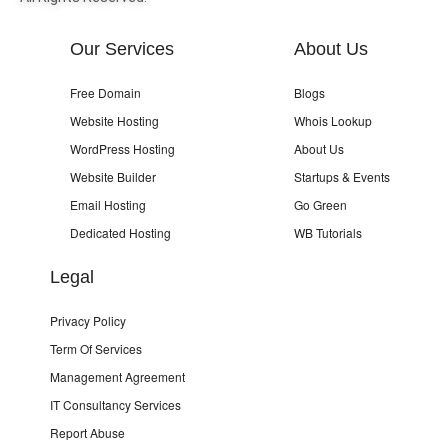
Our Services
About Us
Free Domain
Blogs
Website Hosting
Whois Lookup
WordPress Hosting
About Us
Website Builder
Startups & Events
Email Hosting
Go Green
Dedicated Hosting
WB Tutorials
Legal
Privacy Policy
Term Of Services
Management Agreement
IT Consultancy Services
Report Abuse