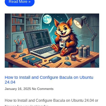
Read More »
How to Install and Configure Bacula on Ubuntu
24.04
January 16, 2025
No Comments
How to Install and Configure Bacula on Ubuntu 24.04 or