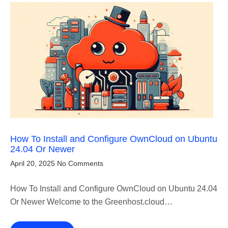
How To Install and Configure OwnCloud on Ubuntu
24.04 Or Newer
April 20, 2025
No Comments
How To Install and Configure OwnCloud on Ubuntu 24.04
Or Newer Welcome to the Greenhost.cloud…