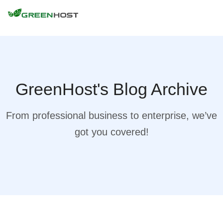
GreenHost's Blog Archive
From professional business to enterprise, we’ve
got you covered!