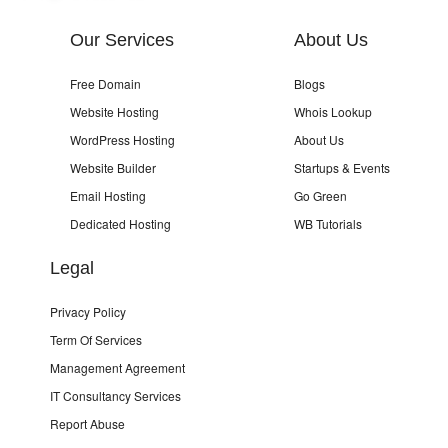
Our Services
About Us
Free Domain
Blogs
Website Hosting
Whois Lookup
WordPress Hosting
About Us
Website Builder
Startups & Events
Email Hosting
Go Green
Dedicated Hosting
WB Tutorials
Legal
Privacy Policy
Term Of Services
Management Agreement
IT Consultancy Services
Report Abuse