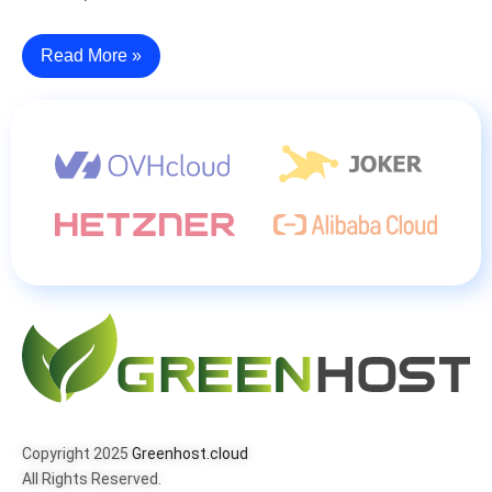
Read More »
Copyright 2025
Greenhost.cloud
All Rights Reserved.