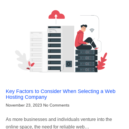
Key Factors to Consider When Selecting a Web
Hosting Company
November 23, 2023
No Comments
As more businesses and individuals venture into the
online space, the need for reliable web…