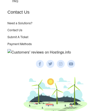
FAQ
Contact Us
Need a Solutions?
Contact Us
Submit A Ticket
Payment Methods