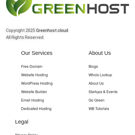
Copyright 2025
Greenhost.cloud
All Rights Reserved.
Our Services
About Us
Free Domain
Blogs
Website Hosting
Whois Lookup
WordPress Hosting
About Us
Website Builder
Startups & Events
Email Hosting
Go Green
Dedicated Hosting
WB Tutorials
Legal
Privacy Policy