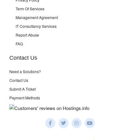
Term Of Services
Management Agreement
IT Consultancy Services
Report Abuse
FAQ
Contact Us
Need a Solutions?
Contact Us
Submit A Ticket
Payment Methods