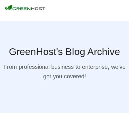
GreenHost's Blog Archive
From professional business to enterprise, we’ve
got you covered!