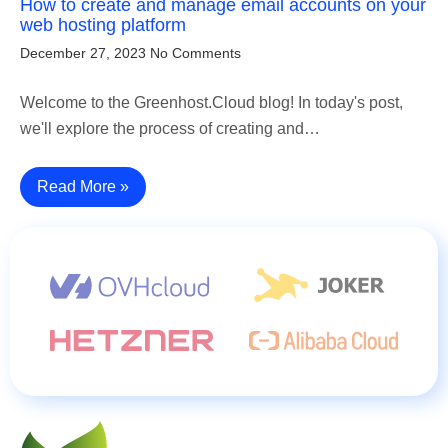
How to create and manage email accounts on your
web hosting platform
December 27, 2023
No Comments
Welcome to the Greenhost.Cloud blog! In today's post,
we'll explore the process of creating and…
Read More »