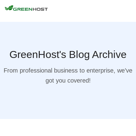
GreenHost's Blog Archive
From professional business to enterprise, we’ve
got you covered!