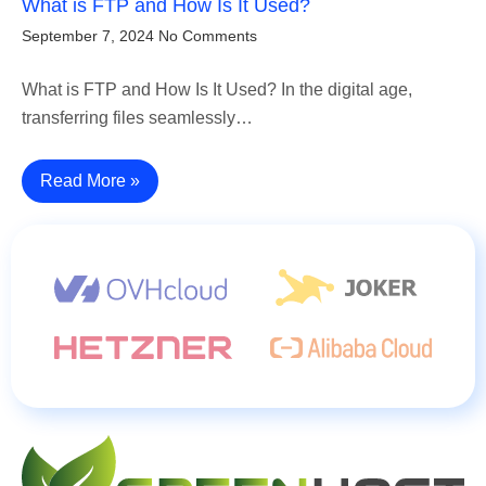
What is FTP and How Is It Used?
September 7, 2024
No Comments
What is FTP and How Is It Used? In the digital age,
transferring files seamlessly…
Read More »