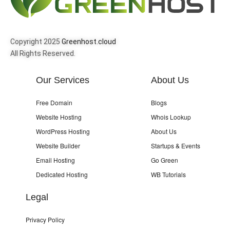
Copyright 2025
Greenhost.cloud
All Rights Reserved.
Our Services
About Us
Free Domain
Blogs
Website Hosting
Whois Lookup
WordPress Hosting
About Us
Website Builder
Startups & Events
Email Hosting
Go Green
Dedicated Hosting
WB Tutorials
Legal
Privacy Policy