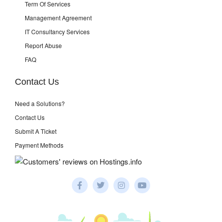
Term Of Services
Management Agreement
IT Consultancy Services
Report Abuse
FAQ
Contact Us
Need a Solutions?
Contact Us
Submit A Ticket
Payment Methods