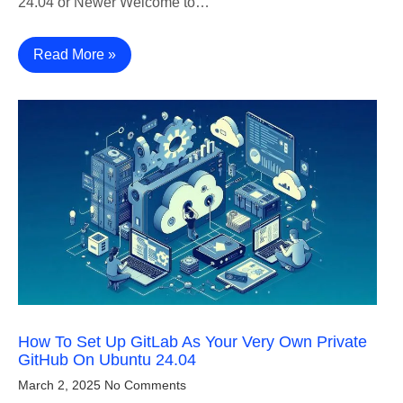
24.04 or Newer Welcome to…
Read More »
How To Set Up GitLab As Your Very Own Private
GitHub On Ubuntu 24.04
March 2, 2025
No Comments