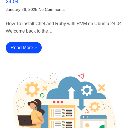
24.04
January 26, 2025
No Comments
How To Install Chef and Ruby with RVM on Ubuntu 24.04
Welcome back to the…
Read More »