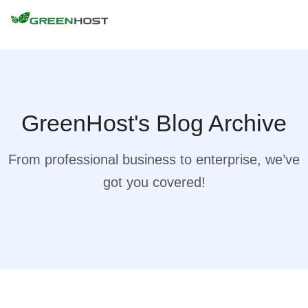
GreenHost's Blog Archive
From professional business to enterprise, we’ve
got you covered!