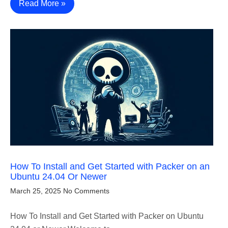
Read More »
How To Install and Get Started with Packer on an
Ubuntu 24.04 Or Newer
March 25, 2025
No Comments
How To Install and Get Started with Packer on Ubuntu