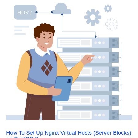
How To Set Up Nginx Virtual Hosts (Server Blocks)