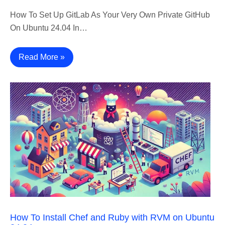
How To Set Up GitLab As Your Very Own Private GitHub
On Ubuntu 24.04 In…
Read More »
How To Install Chef and Ruby with RVM on Ubuntu