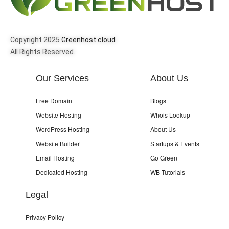
Copyright 2025
Greenhost.cloud
All Rights Reserved.
Our Services
About Us
Free Domain
Blogs
Website Hosting
Whois Lookup
WordPress Hosting
About Us
Website Builder
Startups & Events
Email Hosting
Go Green
Dedicated Hosting
WB Tutorials
Legal
Privacy Policy