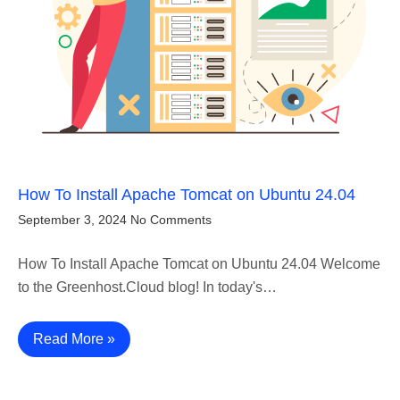
How To Install Apache Tomcat on Ubuntu 24.04
September 3, 2024
No Comments
How To Install Apache Tomcat on Ubuntu 24.04 Welcome
to the Greenhost.Cloud blog! In today's…
Read More »