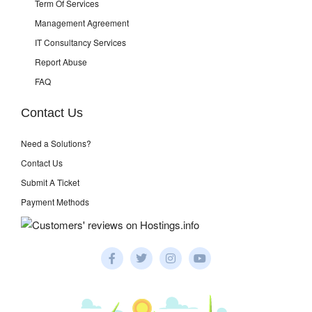
Term Of Services
Management Agreement
IT Consultancy Services
Report Abuse
FAQ
Contact Us
Need a Solutions?
Contact Us
Submit A Ticket
Payment Methods