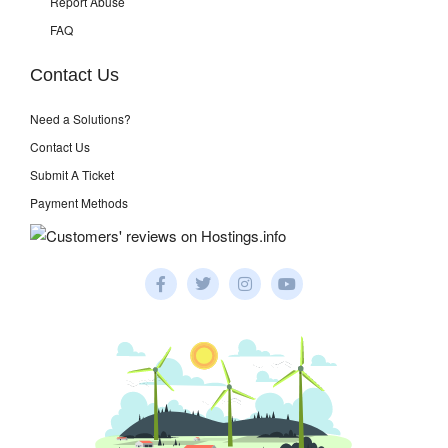
Report Abuse
FAQ
Contact Us
Need a Solutions?
Contact Us
Submit A Ticket
Payment Methods