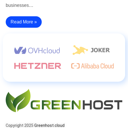
businesses…
Read More »
Copyright 2025
Greenhost.cloud