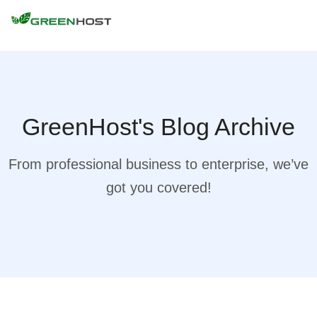
GreenHost's Blog Archive
From professional business to enterprise, we’ve
got you covered!