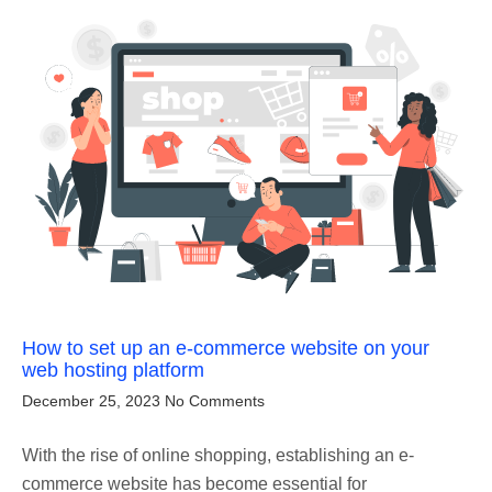
How to set up an e-commerce website on your
web hosting platform
December 25, 2023
No Comments
With the rise of online shopping, establishing an e-
commerce website has become essential for