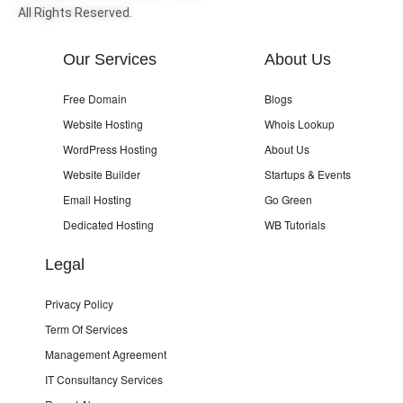
All Rights Reserved.
Our Services
About Us
Free Domain
Blogs
Website Hosting
Whois Lookup
WordPress Hosting
About Us
Website Builder
Startups & Events
Email Hosting
Go Green
Dedicated Hosting
WB Tutorials
Legal
Privacy Policy
Term Of Services
Management Agreement
IT Consultancy Services