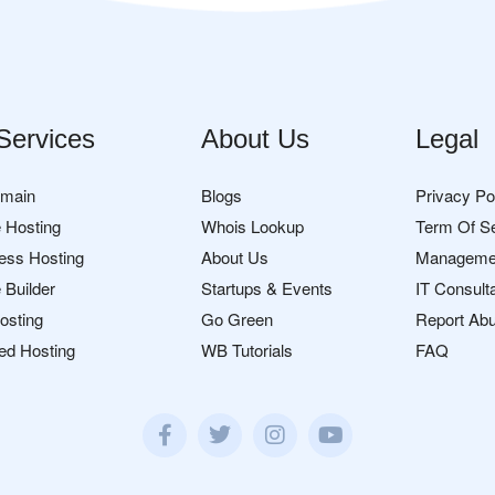
Services
About Us
Legal
omain
Blogs
Privacy Po
 Hosting
Whois Lookup
Term Of S
ess Hosting
About Us
Manageme
 Builder
Startups & Events
IT Consult
osting
Go Green
Report Ab
ed Hosting
WB Tutorials
FAQ