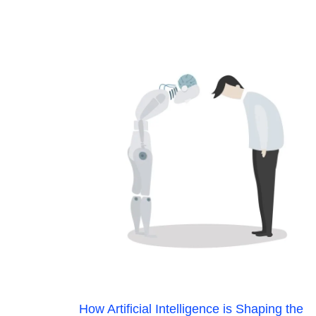
How Artificial Intelligence is Shaping the