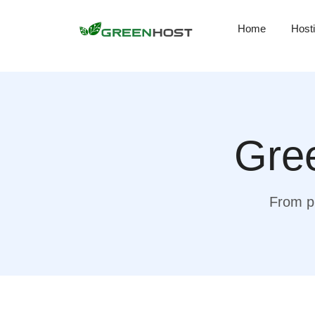
Home
Host
Gree
From pr