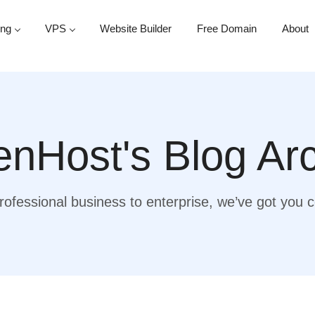
ing
VPS
Website Builder
Free Domain
About
nHost's Blog Ar
ofessional business to enterprise, we’ve got you 