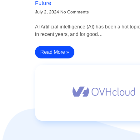
Future
July 2, 2024
No Comments
AI Artificial intelligence (AI) has been a hot topi
in recent years, and for good…
Read More »