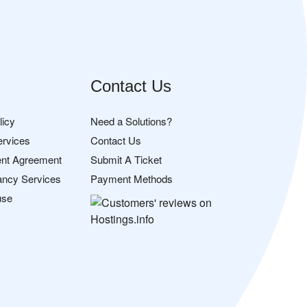
Contact Us
licy
Need a Solutions?
ervices
Contact Us
nt Agreement
Submit A Ticket
ancy Services
Payment Methods
use