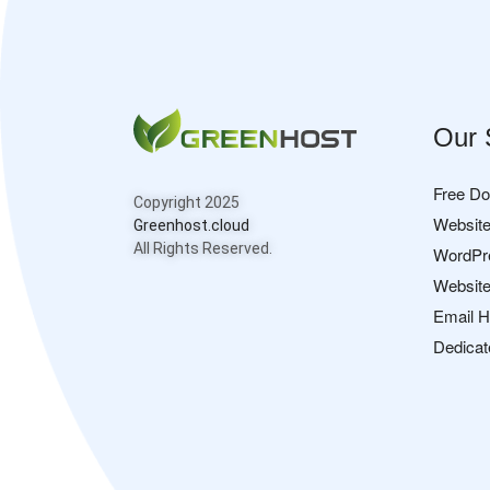
Our 
Free D
Copyright 2025
Website
Greenhost.cloud
All Rights Reserved.
WordPr
Website
Email H
Dedicat