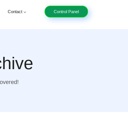
Contact
Control Panel
chive
covered!