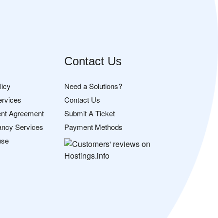
Contact Us
licy
Need a Solutions?
ervices
Contact Us
nt Agreement
Submit A Ticket
ancy Services
Payment Methods
use