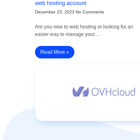
web hosting account
December 23, 2023
No Comments
Are you new to web hosting or looking for an
easier way to manage your…
Read More »