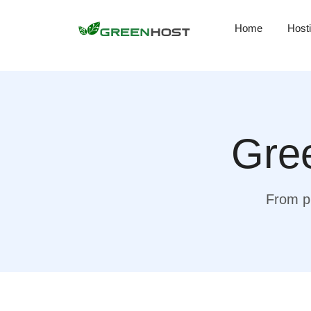
Home
Host
Gree
From pr