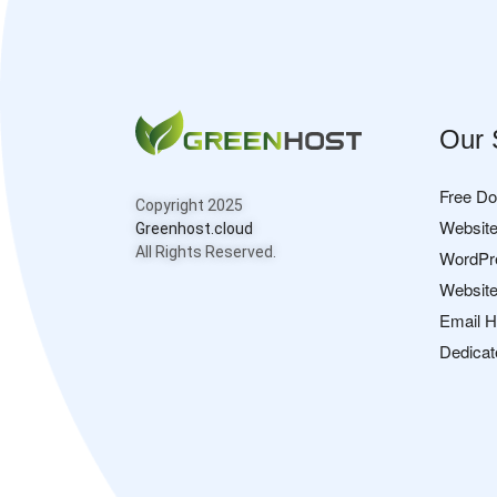
Our 
Free D
Copyright 2025
Website
Greenhost.cloud
All Rights Reserved.
WordPr
Website
Email H
Dedicat