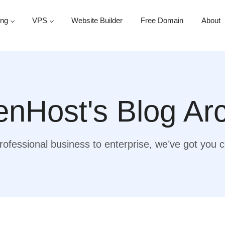
ing
VPS
Website Builder
Free Domain
About
nHost's Blog Ar
ofessional business to enterprise, we’ve got you 