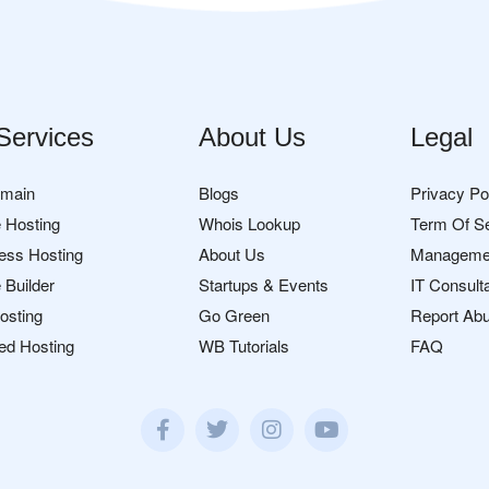
Services
About Us
Legal
omain
Blogs
Privacy Po
 Hosting
Whois Lookup
Term Of S
ess Hosting
About Us
Manageme
 Builder
Startups & Events
IT Consult
osting
Go Green
Report Ab
ed Hosting
WB Tutorials
FAQ