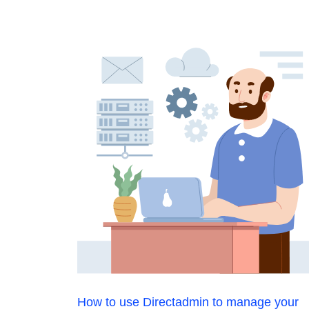
How to use Directadmin to manage your