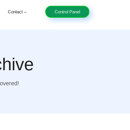
Contact
Control Panel
chive
covered!