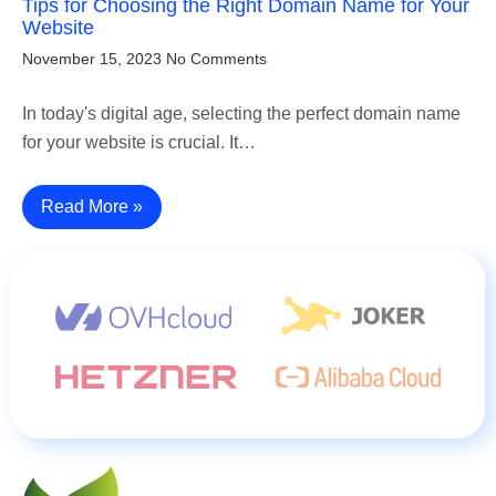
Tips for Choosing the Right Domain Name for Your
Website
November 15, 2023
No Comments
In today's digital age, selecting the perfect domain name
for your website is crucial. It…
Read More »