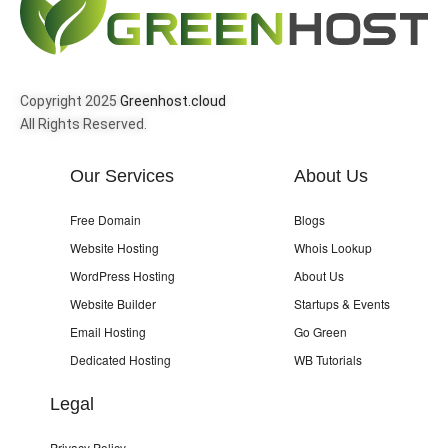
Copyright 2025
Greenhost.cloud
All Rights Reserved.
Our Services
About Us
Free Domain
Blogs
Website Hosting
Whois Lookup
WordPress Hosting
About Us
Website Builder
Startups & Events
Email Hosting
Go Green
Dedicated Hosting
WB Tutorials
Legal
Privacy Policy