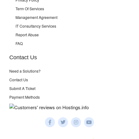
Term Of Services
Management Agreement
IT Consultancy Services
Report Abuse
FAQ
Contact Us
Need a Solutions?
Contact Us
Submit A Ticket
Payment Methods