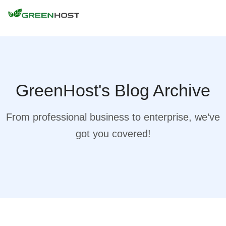
GreenHost's Blog Archive
From professional business to enterprise, we’ve
got you covered!