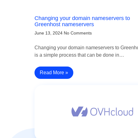
Changing your domain nameservers to
Greenhost nameservers
June 13, 2024
No Comments
Changing your domain nameservers to Greenh
is a simple process that can be done in…
Read More »