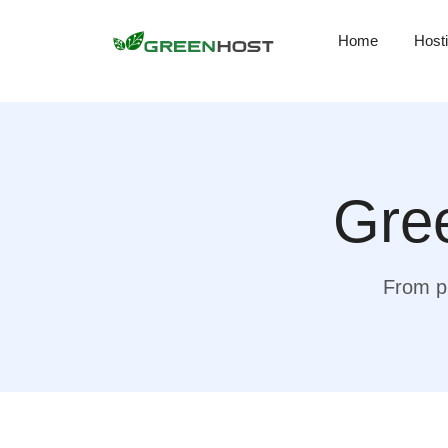
Home
Host
Gree
From pr