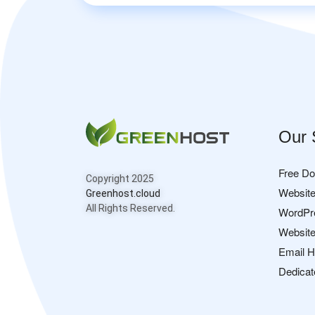
Our 
Free D
Copyright 2025
Website
Greenhost.cloud
All Rights Reserved.
WordPr
Website
Email H
Dedicat