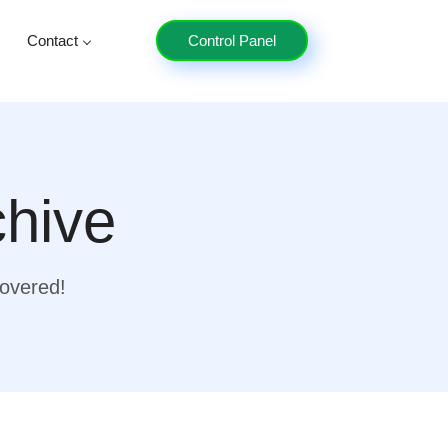
Contact
Control Panel
chive
covered!