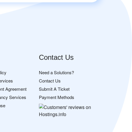
Contact Us
licy
Need a Solutions?
ervices
Contact Us
nt Agreement
Submit A Ticket
ancy Services
Payment Methods
use