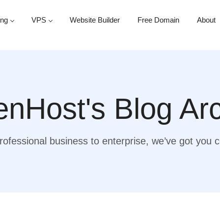
ing
VPS
Website Builder
Free Domain
About
nHost's Blog Ar
ofessional business to enterprise, we’ve got you 