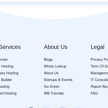
Services
About Us
Legal
omain
Blogs
Privacy Po
 Hosting
Whois Lookup
Term Of S
ess Hosting
About Us
Manageme
 Builder
Startups & Events
IT Consult
osting
Go Green
Report Ab
ed Hosting
WB Tutorials
FAQ