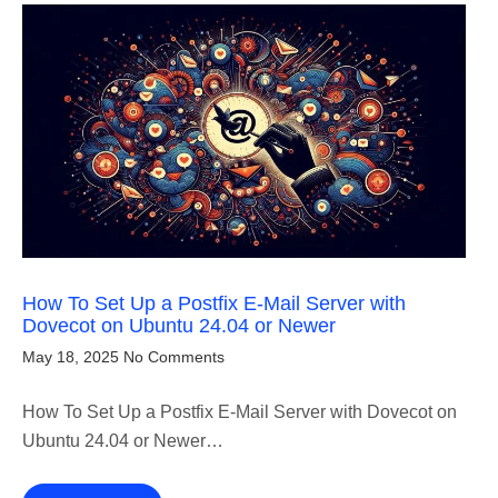
How To Set Up a Postfix E-Mail Server with
Dovecot on Ubuntu 24.04 or Newer
May 18, 2025
No Comments
How To Set Up a Postfix E-Mail Server with Dovecot on
Ubuntu 24.04 or Newer…