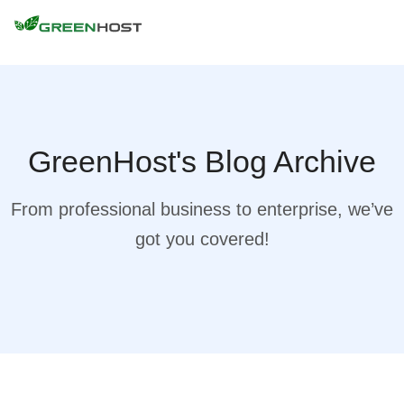
GreenHost's Blog Archive
From professional business to enterprise, we’ve
got you covered!