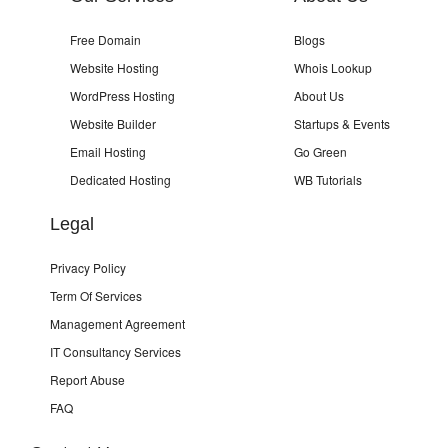
Free Domain
Blogs
Website Hosting
Whois Lookup
WordPress Hosting
About Us
Website Builder
Startups & Events
Email Hosting
Go Green
Dedicated Hosting
WB Tutorials
Legal
Privacy Policy
Term Of Services
Management Agreement
IT Consultancy Services
Report Abuse
FAQ