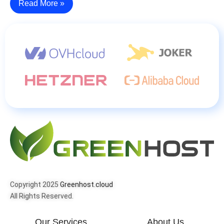
Read More »
Copyright 2025
Greenhost.cloud
All Rights Reserved.
Our Services
About Us