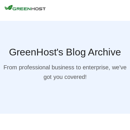
GreenHost's Blog Archive
From professional business to enterprise, we’ve
got you covered!