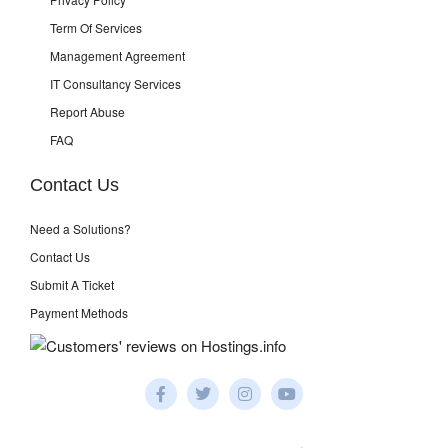
Term Of Services
Management Agreement
IT Consultancy Services
Report Abuse
FAQ
Contact Us
Need a Solutions?
Contact Us
Submit A Ticket
Payment Methods