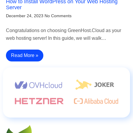
How to Install WordPress on Your Web Hosting
Server
December 24, 2023
No Comments
Congratulations on choosing GreenHost.Cloud as your
web hosting server! In this guide, we will walk…
Read More »