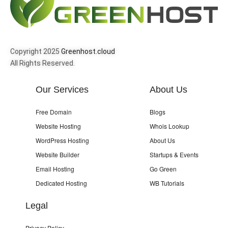
Copyright 2025
Greenhost.cloud
All Rights Reserved.
Our Services
About Us
Free Domain
Blogs
Website Hosting
Whois Lookup
WordPress Hosting
About Us
Website Builder
Startups & Events
Email Hosting
Go Green
Dedicated Hosting
WB Tutorials
Legal
Privacy Policy