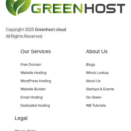
Copyright 2025
Greenhost.cloud
All Rights Reserved.
Our Services
About Us
Free Domain
Blogs
Website Hosting
Whois Lookup
WordPress Hosting
About Us
Website Builder
Startups & Events
Email Hosting
Go Green
Dedicated Hosting
WB Tutorials
Legal
Privacy Policy