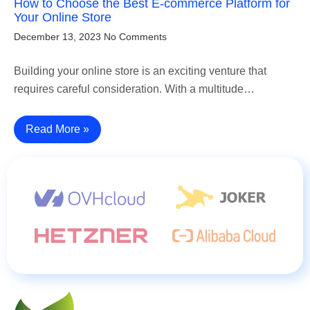
How to Choose the Best E-commerce Platform for
Your Online Store
December 13, 2023
No Comments
Building your online store is an exciting venture that
requires careful consideration. With a multitude…
Read More »