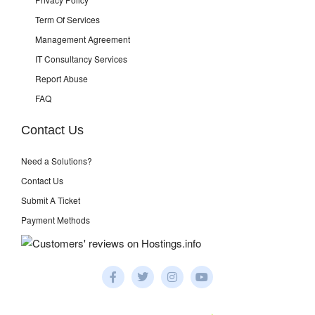
Term Of Services
Management Agreement
IT Consultancy Services
Report Abuse
FAQ
Contact Us
Need a Solutions?
Contact Us
Submit A Ticket
Payment Methods