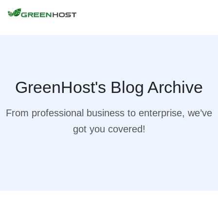
GreenHost's Blog Archive
From professional business to enterprise, we’ve
got you covered!