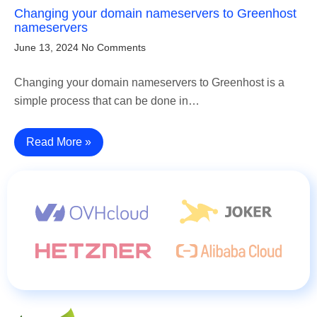
Changing your domain nameservers to Greenhost
nameservers
June 13, 2024
No Comments
Changing your domain nameservers to Greenhost is a
simple process that can be done in…
Read More »