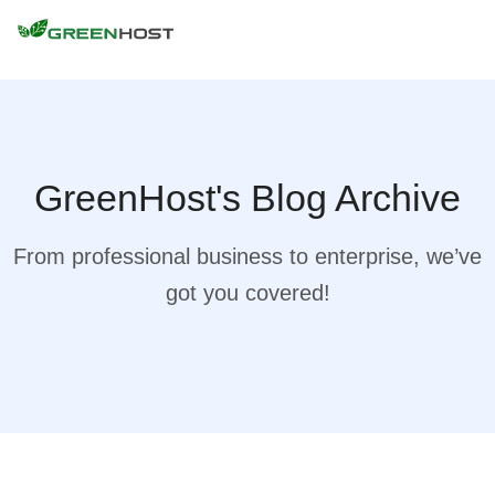
GreenHost's Blog Archive
From professional business to enterprise, we’ve
got you covered!