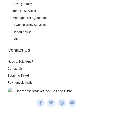
Privacy Policy
Term Of Services
Management Agreement
IT Consultancy Services
Report Abuse
FAQ
Contact Us
Need a Solutions?
Contact Us
Submit A Ticket
Payment Methods