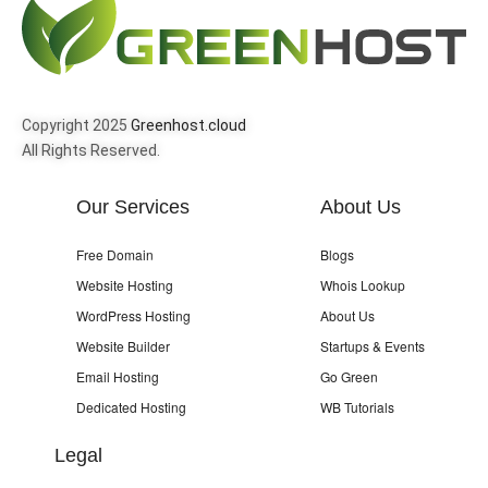
Copyright 2025
Greenhost.cloud
All Rights Reserved.
Our Services
About Us
Free Domain
Blogs
Website Hosting
Whois Lookup
WordPress Hosting
About Us
Website Builder
Startups & Events
Email Hosting
Go Green
Dedicated Hosting
WB Tutorials
Legal