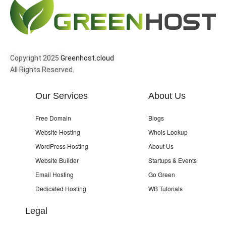
Copyright 2025
Greenhost.cloud
All Rights Reserved.
Our Services
About Us
Free Domain
Blogs
Website Hosting
Whois Lookup
WordPress Hosting
About Us
Website Builder
Startups & Events
Email Hosting
Go Green
Dedicated Hosting
WB Tutorials
Legal