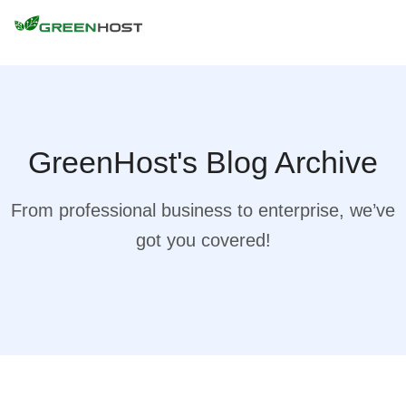
GreenHost's Blog Archive
From professional business to enterprise, we’ve
got you covered!