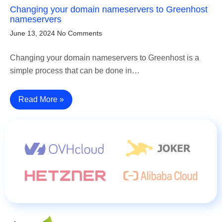
Changing your domain nameservers to Greenhost
nameservers
June 13, 2024
No Comments
Changing your domain nameservers to Greenhost is a
simple process that can be done in…
Read More »