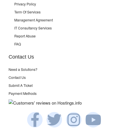
Privacy Policy
Term Of Services
Management Agreement
IT Consultancy Services
Report Abuse
FAQ
Contact Us
Need a Solutions?
Contact Us
Submit A Ticket
Payment Methods