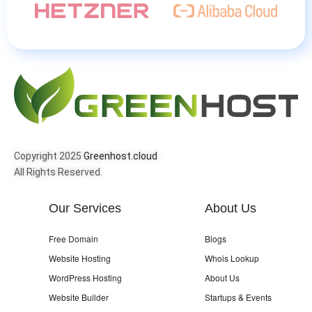
Copyright 2025
Greenhost.cloud
All Rights Reserved.
Our Services
About Us
Free Domain
Blogs
Website Hosting
Whois Lookup
WordPress Hosting
About Us
Website Builder
Startups & Events