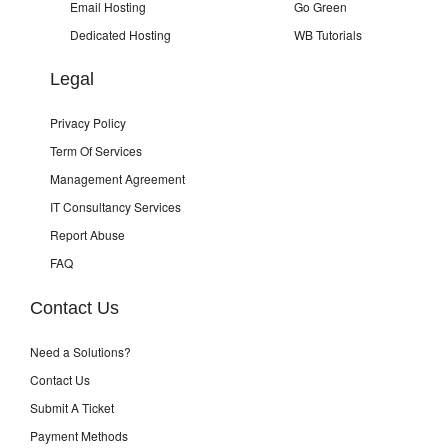
Email Hosting
Go Green
Dedicated Hosting
WB Tutorials
Legal
Privacy Policy
Term Of Services
Management Agreement
IT Consultancy Services
Report Abuse
FAQ
Contact Us
Need a Solutions?
Contact Us
Submit A Ticket
Payment Methods