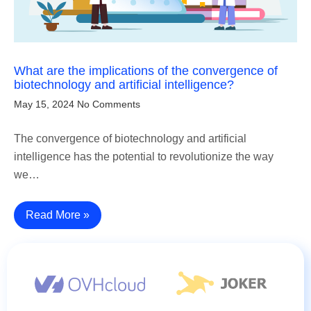
What are the implications of the convergence of
biotechnology and artificial intelligence?
May 15, 2024
No Comments
The convergence of biotechnology and artificial
intelligence has the potential to revolutionize the way
we…
Read More »