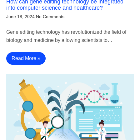
How can gene editing technology be integrated
into computer science and healthcare?
June 18, 2024
No Comments
Gene editing technology has revolutionized the field of
biology and medicine by allowing scientists to…
Read More »