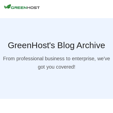
GreenHost's Blog Archive
From professional business to enterprise, we’ve
got you covered!