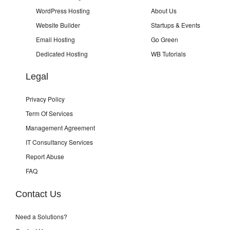
WordPress Hosting
About Us
Website Builder
Startups & Events
Email Hosting
Go Green
Dedicated Hosting
WB Tutorials
Legal
Privacy Policy
Term Of Services
Management Agreement
IT Consultancy Services
Report Abuse
FAQ
Contact Us
Need a Solutions?