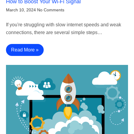
How to Boost Your Wi-Fi Signal
March 10, 2024
No Comments
If you're struggling with slow internet speeds and weak
connections, there are several simple steps…
Read More »