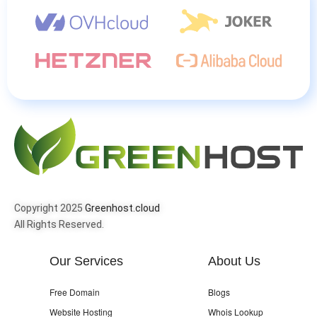
Copyright 2025
Greenhost.cloud
All Rights Reserved.
Our Services
About Us
Free Domain
Blogs
Website Hosting
Whois Lookup