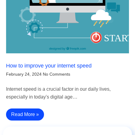
How to improve your internet speed
February 24, 2024
No Comments
Internet speed is a crucial factor in our daily lives,
especially in today's digital age…
Read More »