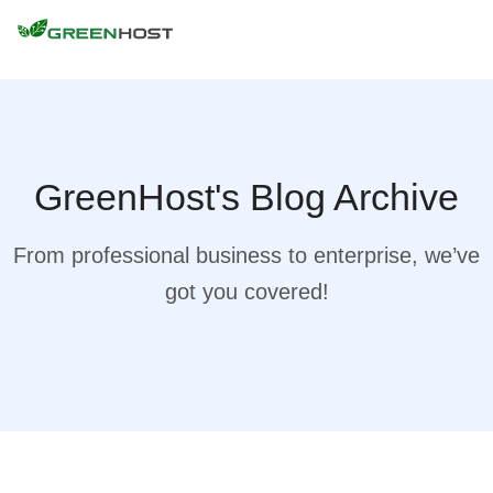
GreenHost's Blog Archive
From professional business to enterprise, we’ve
got you covered!