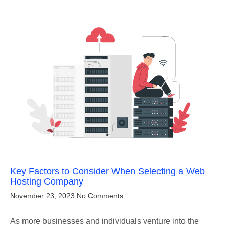
Key Factors to Consider When Selecting a Web
Hosting Company
November 23, 2023
No Comments
As more businesses and individuals venture into the