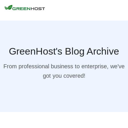
GreenHost's Blog Archive
From professional business to enterprise, we’ve
got you covered!