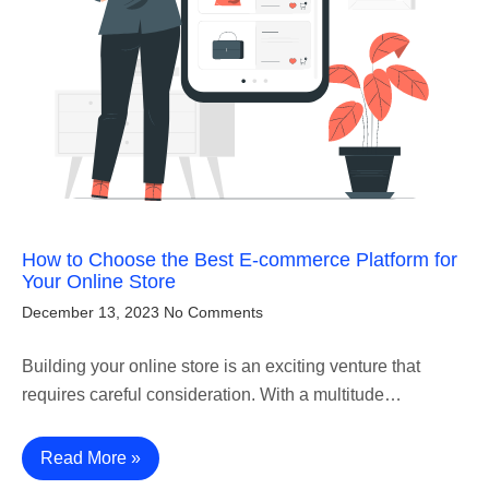
How to Choose the Best E-commerce Platform for
Your Online Store
December 13, 2023
No Comments
Building your online store is an exciting venture that
requires careful consideration. With a multitude…
Read More »