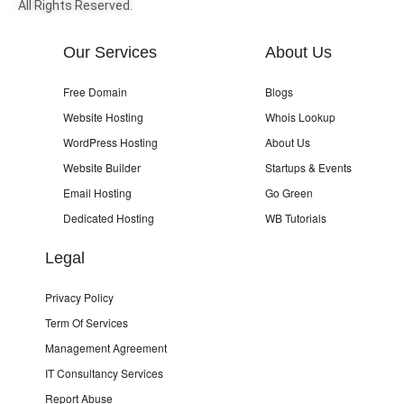
All Rights Reserved.
Our Services
About Us
Free Domain
Blogs
Website Hosting
Whois Lookup
WordPress Hosting
About Us
Website Builder
Startups & Events
Email Hosting
Go Green
Dedicated Hosting
WB Tutorials
Legal
Privacy Policy
Term Of Services
Management Agreement
IT Consultancy Services
Report Abuse