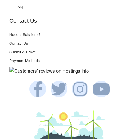
FAQ
Contact Us
Need a Solutions?
Contact Us
Submit A Ticket
Payment Methods