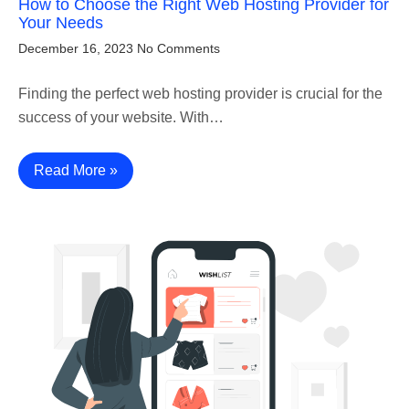
How to Choose the Right Web Hosting Provider for
Your Needs
December 16, 2023
No Comments
Finding the perfect web hosting provider is crucial for the
success of your website. With…
Read More »