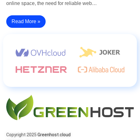
online space, the need for reliable web…
Read More »
Copyright 2025
Greenhost.cloud