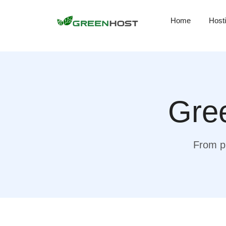
Home
Host
Gree
From pr