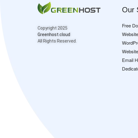
Our 
Free D
Copyright 2025
Website
Greenhost.cloud
All Rights Reserved.
WordPr
Website
Email H
Dedicat