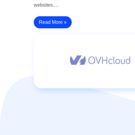
websites.…
Read More »