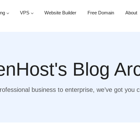
ing
VPS
Website Builder
Free Domain
About
nHost's Blog Ar
ofessional business to enterprise, we’ve got you 