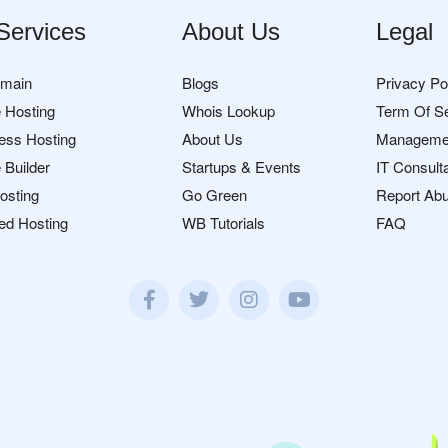
Services
About Us
Legal
omain
Blogs
Privacy Po
 Hosting
Whois Lookup
Term Of S
ess Hosting
About Us
Manageme
 Builder
Startups & Events
IT Consult
osting
Go Green
Report Ab
ed Hosting
WB Tutorials
FAQ