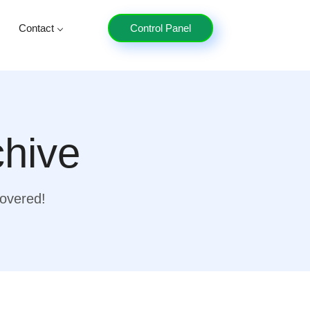
Contact
Control Panel
chive
covered!