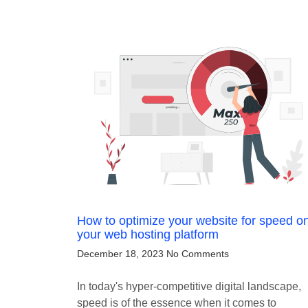
How to optimize your website for speed o
your web hosting platform
December 18, 2023
No Comments
In today's hyper-competitive digital landscape,
speed is of the essence when it comes to