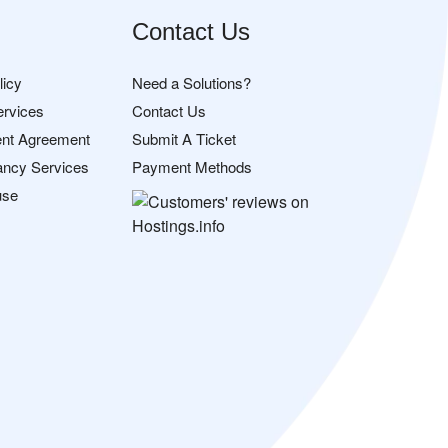
Contact Us
licy
Need a Solutions?
ervices
Contact Us
nt Agreement
Submit A Ticket
ancy Services
Payment Methods
use