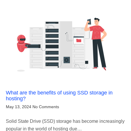
What are the benefits of using SSD storage in
hosting?
May 13, 2024
No Comments
Solid State Drive (SSD) storage has become increasingly
popular in the world of hosting due…