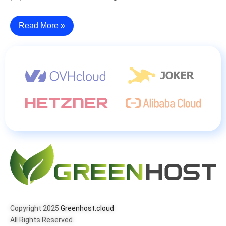
Read More »
Copyright 2025
Greenhost.cloud
All Rights Reserved.