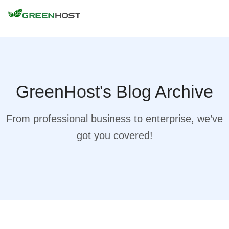
GreenHost's Blog Archive
From professional business to enterprise, we’ve
got you covered!