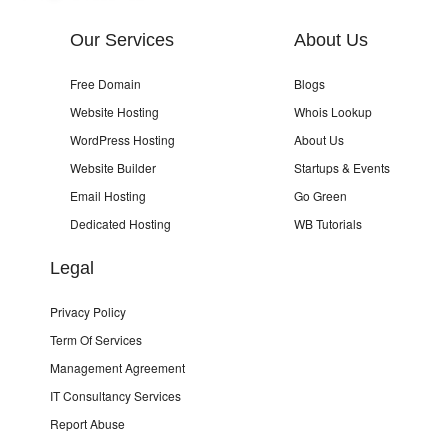
Our Services
About Us
Free Domain
Blogs
Website Hosting
Whois Lookup
WordPress Hosting
About Us
Website Builder
Startups & Events
Email Hosting
Go Green
Dedicated Hosting
WB Tutorials
Legal
Privacy Policy
Term Of Services
Management Agreement
IT Consultancy Services
Report Abuse