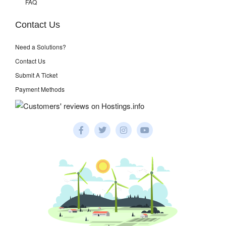
FAQ
Contact Us
Need a Solutions?
Contact Us
Submit A Ticket
Payment Methods