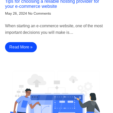
Tips for choosing a reliable hosting provider for
your e-commerce website
May 26, 2024
No Comments
When starting an e-commerce website, one of the most
important decisions you will make is…
Read More »