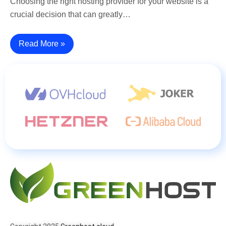
Choosing the right hosting provider for your website is a
crucial decision that can greatly…
Read More »