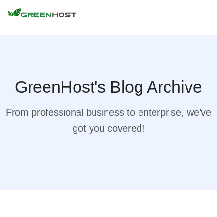
GreenHost's Blog Archive
From professional business to enterprise, we’ve
got you covered!