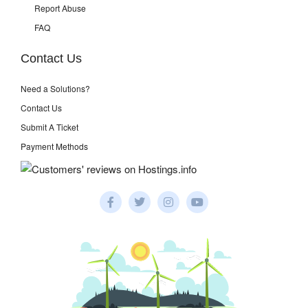
Report Abuse
FAQ
Contact Us
Need a Solutions?
Contact Us
Submit A Ticket
Payment Methods