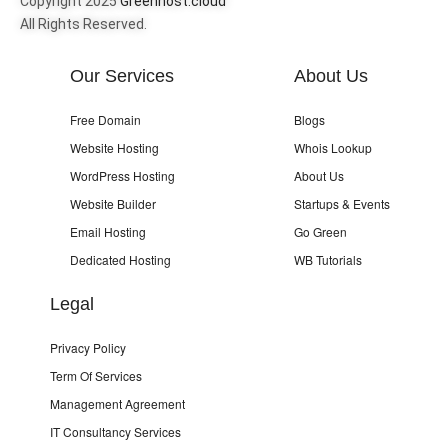
Copyright 2025
Greenhost.cloud
All Rights Reserved.
Our Services
About Us
Free Domain
Blogs
Website Hosting
Whois Lookup
WordPress Hosting
About Us
Website Builder
Startups & Events
Email Hosting
Go Green
Dedicated Hosting
WB Tutorials
Legal
Privacy Policy
Term Of Services
Management Agreement
IT Consultancy Services