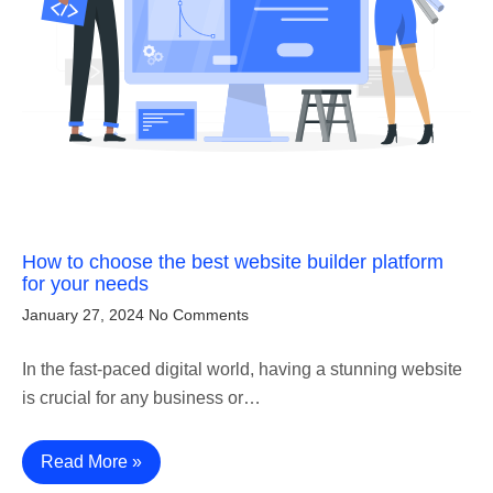
How to choose the best website builder platform
for your needs
January 27, 2024
No Comments
In the fast-paced digital world, having a stunning website
is crucial for any business or…
Read More »