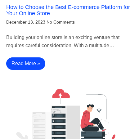
How to Choose the Best E-commerce Platform for
Your Online Store
December 13, 2023
No Comments
Building your online store is an exciting venture that
requires careful consideration. With a multitude…
Read More »