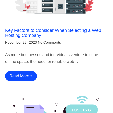
Key Factors to Consider When Selecting a Web
Hosting Company
November 23, 2023
No Comments
As more businesses and individuals venture into the
online space, the need for reliable web…
Read More »