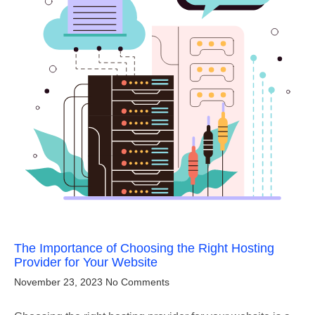
The Importance of Choosing the Right Hosting
Provider for Your Website
November 23, 2023
No Comments