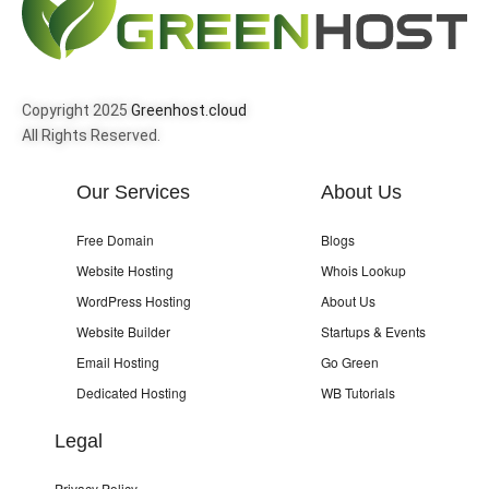
Copyright 2025
Greenhost.cloud
All Rights Reserved.
Our Services
About Us
Free Domain
Blogs
Website Hosting
Whois Lookup
WordPress Hosting
About Us
Website Builder
Startups & Events
Email Hosting
Go Green
Dedicated Hosting
WB Tutorials
Legal
Privacy Policy