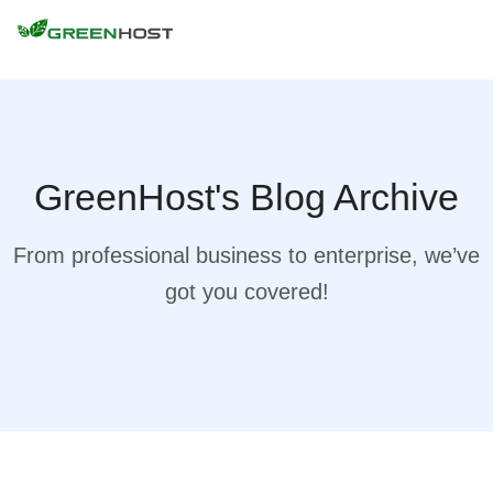
GreenHost's Blog Archive
From professional business to enterprise, we’ve
got you covered!