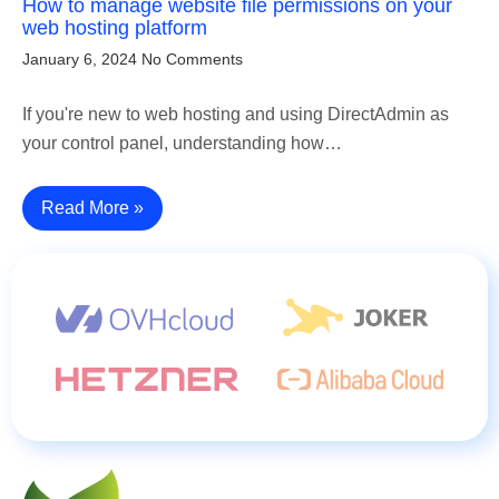
How to manage website file permissions on your
web hosting platform
January 6, 2024
No Comments
If you're new to web hosting and using DirectAdmin as
your control panel, understanding how…
Read More »