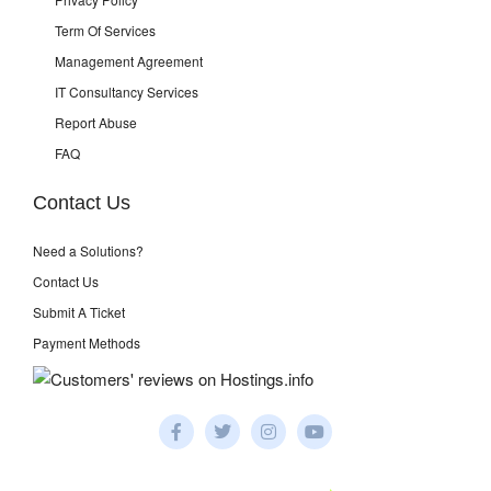
Term Of Services
Management Agreement
IT Consultancy Services
Report Abuse
FAQ
Contact Us
Need a Solutions?
Contact Us
Submit A Ticket
Payment Methods